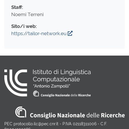
Staff:
Noemi Terreni
Sito/i web:
https://tailor-network.eu
PEC protocollo.ilc@pec.cnr.it - P.IVA 02118311006 - C.F.