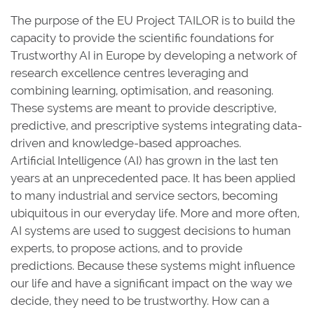
The purpose of the EU Project TAILOR is to build the
capacity to provide the scientific foundations for
Trustworthy AI in Europe by developing a network of
research excellence centres leveraging and
combining learning, optimisation, and reasoning.
These systems are meant to provide descriptive,
predictive, and prescriptive systems integrating data-
driven and knowledge-based approaches.
Artificial Intelligence (AI) has grown in the last ten
years at an unprecedented pace. It has been applied
to many industrial and service sectors, becoming
ubiquitous in our everyday life. More and more often,
AI systems are used to suggest decisions to human
experts, to propose actions, and to provide
predictions. Because these systems might influence
our life and have a significant impact on the way we
decide, they need to be trustworthy. How can a