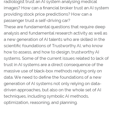
radiologist trust an AI system analysing medical
images? How can a financial broker trust an AI system
providing stock price predictions? How can a
passenger trust a self-driving car?
These are fundamental questions that require deep
analysis and fundamental research activity as well as
a new generation of AI talents who are skilled in the
scientific foundations of Trustworthy AI, who know
how to assess, and how to design, trustworthy AI
systems. Some of the current issues related to lack of
trust in AI systems are a direct consequence of the
massive use of black-box methods relying only on
data. We need to define the foundations of a new
generation of AI systems not only relying on data-
driven approaches, but also on the whole set of AI
techniques, including symbolic AI methods,
optimization, reasoning, and planning.