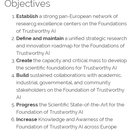
Objectives
Establish
a strong pan-European network of
researcg excellence centers on the Foundations
of Trustworthy AI
Define and maintain
a unified strategic research
and innovation roadmap for the Foundations of
Trustworthy AI
Create
the capacity and critical mass to develop
the scientific foundations for Trustworthy AI
Build
sustained collaborations with academic,
industrial, governmental, and community
stakeholders on the Foundation of Trustworthy
AI
Progress
the Scientific State-of-the-Art for the
Foundation of Trustworthy AI
Increase
Knowledge and Awarness of the
Foundation of Trustworthy AI across Europe