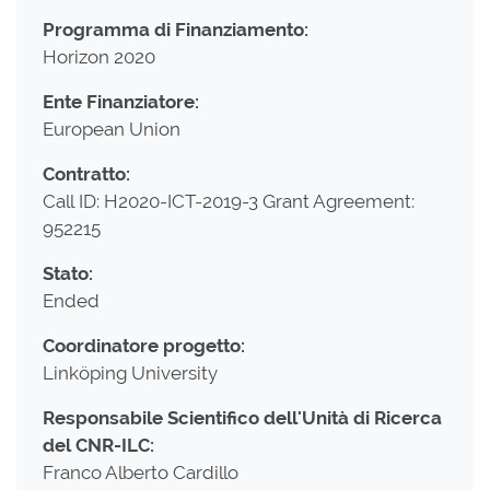
Programma di Finanziamento:
Horizon 2020
Ente Finanziatore:
European Union
Contratto:
Call ID: H2020-ICT-2019-3 Grant Agreement:
952215
Stato:
Ended
Coordinatore progetto:
Linköping University
Responsabile Scientifico dell'Unità di Ricerca
del CNR-ILC:
Franco Alberto Cardillo