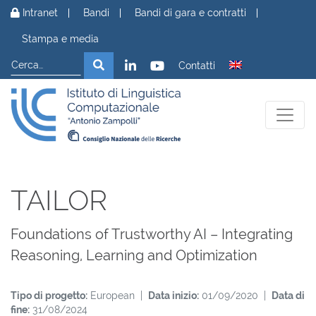
Vai al contenuto
Intranet
Bandi
Bandi di gara e contratti
Stampa e media
Cerca
Cerca
Contatti
TAILOR
Foundations of Trustworthy AI – Integrating
Reasoning, Learning and Optimization
Tipo di progetto:
European |
Data inizio:
01/09/2020 |
Data di
fine:
31/08/2024