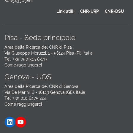
80054330586
Link utili:
CNR-URP
CNR-DSU
Pisa - Sede principale
Area della Ricerca del CNR di Pisa
Via Giuseppe Moruzzi, 1 - 56124 Pisa (PI), Italia
Tel. +39 050 315 8379
Come raggiungerci
Genova - UOS
Area della Ricerca del CNR di Genova
Via De Marini, 6 - 16149 Genova (GE), Italia
Tel. +39 010 6475 224
Come raggiungerci
LinkedIn
YouTube