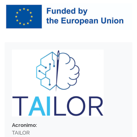
Acronimo:
TAILOR