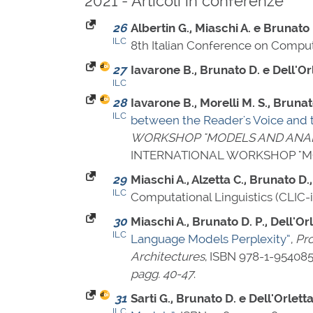
2021 - Articoli in conferenze
26
Albertin G., Miaschi A. e Brunato 
ILC
8th Italian Conference on Computa
27
Iavarone B., Brunato D. e Dell'Orl
ILC
28
Iavarone B., Morelli M. S., Brunato
ILC
between the Reader's Voice and th
WORKSHOP "MODELS AND ANALY
INTERNATIONAL WORKSHOP "MO
29
Miaschi A., Alzetta C., Brunato D.,
ILC
Computational Linguistics (CLIC-i
30
Miaschi A., Brunato D. P., Dell'Orl
ILC
Language Models Perplexity”
,
Pro
Architectures
,
ISBN 978-1-954085
pagg. 40-47
.
31
Sarti G., Brunato D. e Dell'Orletta
ILC