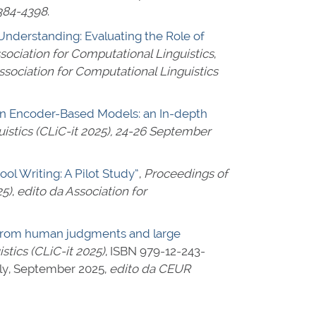
384-4398
.
derstanding: Evaluating the Role of
sociation for Computational Linguistics
,
ssociation for Computational Linguistics
 in Encoder-Based Models: an In-depth
istics (CLiC-it 2025), 24-26 September
l Writing: A Pilot Study”
,
Proceedings of
25)
,
edito da Association for
ce from human judgments and large
tics (CLiC-it 2025)
,
ISBN 979-12-243-
taly, September 2025,
edito da CEUR