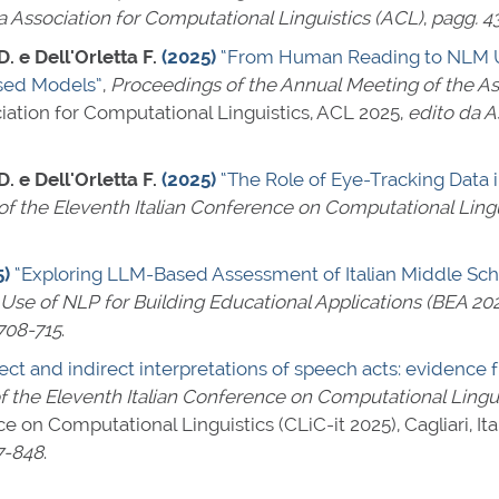
a Association for Computational Linguistics (ACL)
,
pagg. 4
. e Dell'Orletta F.
(2025)
“From Human Reading to NLM Un
sed Models”
,
Proceedings of the Annual Meeting of the As
iation for Computational Linguistics, ACL 2025,
edito da A
. e Dell'Orletta F.
(2025)
“The Role of Eye-Tracking Data
f the Eleventh Italian Conference on Computational Lingu
5)
“Exploring LLM-Based Assessment of Italian Middle Schoo
Use of NLP for Building Educational Applications (BEA 20
708-715
.
rect and indirect interpretations of speech acts: eviden
 the Eleventh Italian Conference on Computational Linguis
ce on Computational Linguistics (CLiC-it 2025), Cagliari, I
7-848
.