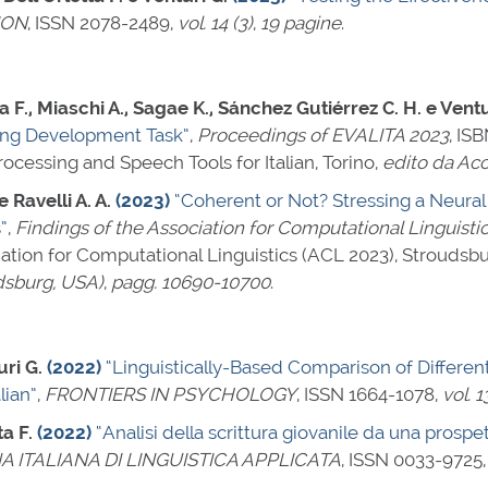
ION
,
ISSN 2078-2489
,
vol. 14 (3)
,
19 pagine
.
ta F., Miaschi A., Sagae K., Sánchez Gutiérrez C. H. e Ventu
ing Development Task”
,
Proceedings of EVALITA 2023
,
ISB
cessing and Speech Tools for Italian, Torino,
edito da Acc
e Ravelli A. A.
(2023)
“Coherent or Not? Stressing a Neura
”
,
Findings of the Association for Computational Linguisti
ation for Computational Linguistics (ACL 2023), Stroudsb
dsburg, USA)
,
pagg. 10690-10700
.
uri G.
(2022)
“Linguistically-Based Comparison of Differen
lian”
,
FRONTIERS IN PSYCHOLOGY
,
ISSN 1664-1078
,
vol. 1
ta F.
(2022)
“Analisi della scrittura giovanile da una prospe
 ITALIANA DI LINGUISTICA APPLICATA
,
ISSN 0033-9725