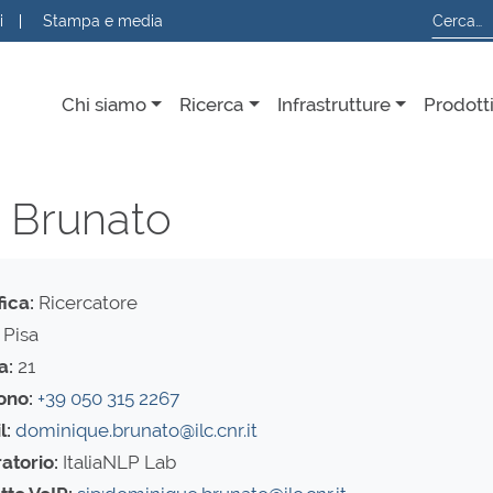
i
Stampa e media
Chi siamo
Ricerca
Infrastrutture
Prodott
a Brunato
fica:
Ricercatore
Pisa
a:
21
ono:
+39 050 315 2267
l:
dominique.brunato@ilc.cnr.it
atorio:
ItaliaNLP Lab