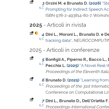
3
Orsini M. e Brunato D.
(2026)
“St
ILC
Prompting for Indirect Speech Ac
ISBN 978-2-493814-80-7
, Worksh
- Articoli in rivista
2025
4
Dini L., Moroni L., Brunato D. e De
ILC
tracking data”
,
NEUROCOMPUTI
2025 - Articoli in conferenze
5
Bonfigli A., Piperno R., Bacco L., 
ILC
Pecchia L.
(2025)
“A Novel Real-W
Proceedings of the Eleventh Itali
6
Brunato D.
(2025)
“Learning from
ILC
Proceedings of the 31st Internat
Conference on Computational Lin
7
Dini L., Brunato D., Dell'Orletta F.
ILC
Proceedings-International Confe