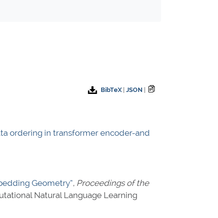
BibTeX
|
JSON
|
ata ordering in transformer encoder-and
Embedding Geometry”
,
Proceedings of the
tational Natural Language Learning