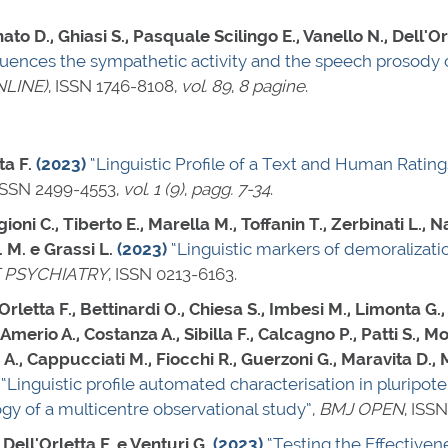
ato D., Ghiasi S., Pasquale Scilingo E., Vanello N., Dell'Or
fluences the sympathetic activity and the speech prosody 
LINE)
,
ISSN 1746-8108
,
vol. 89
,
8 pagine
.
ta F.
(2023)
“Linguistic Profile of a Text and Human Rating
ISSN 2499-4553
,
vol. 1 (9)
,
pagg. 7-34
.
ioni C., Tiberto E., Marella M., Toffanin T., Zerbinati L., N
. M. e Grassi L.
(2023)
“Linguistic markers of demoralizati
 PSYCHIATRY
,
ISSN 0213-6163
.
rletta F., Bettinardi O., Chiesa S., Imbesi M., Limonta G.
Amerio A., Costanza A., Sibilla F., Calcagno P., Patti S., M
A., Cappucciati M., Fiocchi R., Guerzoni G., Maravita D., Ma
“Linguistic profile automated characterisation in pluripoten
y of a multicentre observational study”
,
BMJ OPEN
,
ISSN
 Dell'Orletta F. e Venturi G.
(2023)
“Testing the Effective