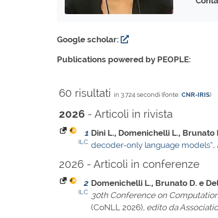
Conta
Google scholar:
Publications powered by PEOPLE:
60 risultati
in 3.724 secondi (fonte:
CNR-IRIS
)
- Articoli in rivista
2026
1
Dini L., Domenichelli L., Brunato D
ILC
decoder-only language models”
,
2026 - Articoli in conferenze
2
Domenichelli L., Brunato D. e Del
ILC
30th Conference on Computation
(CoNLL 2026),
edito da Associati