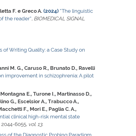
letta F. e Greco A.
(2024)
“The linguistic
of the reader”
,
BIOMEDICAL SIGNAL
s of Writing Quality: a Case Study on
anni M. G., Caruso R., Brunato D., Ravelli
on improvement in schizophrenia: A pilot
, Montagna E., Turone I., Martinasso D.,
olino G., Escelsior A., Trabucco A.,
cchetti F., Mori E., Paglia C. A.,
tial clinical high-risk mental state
 2044-6055
,
vol. 13
.
ness of the Diagnostic Probing Paradigm