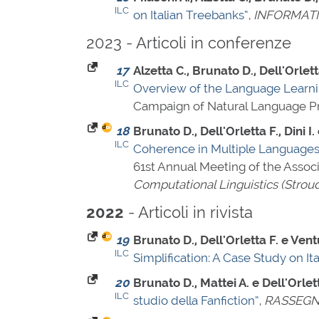
ILC
on Italian Treebanks”
,
INFORMAT
2023 - Articoli in conferenze
17
Alzetta C., Brunato D., Dell'Orlet
ILC
Overview of the Language Learn
Campaign of Natural Language Pro
18
Brunato D., Dell'Orletta F., Dini I. 
ILC
Coherence in Multiple Languages
61st Annual Meeting of the Associ
Computational Linguistics (Strou
- Articoli in rivista
2022
19
Brunato D., Dell'Orletta F. e Vent
ILC
Simplification: A Case Study on Ita
20
Brunato D., Mattei A. e Dell'Orlet
ILC
studio della Fanfiction”
,
RASSEGNA