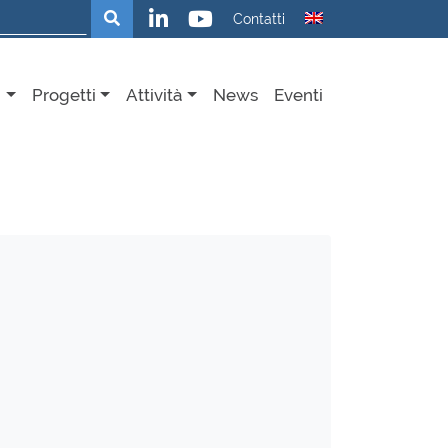
Cerca
Contatti
i
Progetti
Attività
News
Eventi