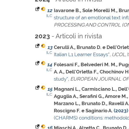
12
Iavarone B., Sole Morelli M., Brun
ILC
structure of an emotional text in
PROCESSING AND CONTROL (ON
- Articoli in rivista
2023
13
Cerulli A., Brunato D. e Dell'Orlet
ILC
Italian L1 Learner Essays”
,
IJCOL
,
14
Folesani F., Belvederi M. M., Pugg
ILC
A. A., Dell'Orletta F., Chochinov H
study”
,
EUROPEAN JOURNAL OF
15
Magnani L., Carmisciano L., Dell'O
ILC
Aguglia A., Serafini G., Amore M., 
Marzano L., Brunato D., Ravelli A. 
Roscigno F. e Saginario A.
(2023)
(CHARMS) conditions: methodolog
16
Miaschi A., Alzetta C., Brunato D.,