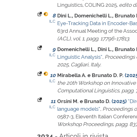
Linguistics, COLING 2025,
edito d
8
Dini L., Domenichelli L., Brunato D
ILC
Eye-Tracking Data in Encoder-Ba
63rd Annual Meeting of the Assoc
(ACL)
,
vol. 1
,
pagg. 17796-17813
.
9
Domenichelli L., Dini L., Brunato D
ILC
Linguistic Analysis”
,
Proceedings o
2025, Cagliari, Italy
.
10
Mirabella A. e Brunato D. P.
(202
ILC
the 20th Workshop on Innovative 
Computational Linguistics
,
pagg. 
11
Orsini M. e Brunato D.
(2025)
“Di
ILC
language models”
,
Proceedings of
0587-3
, Eleventh Italian Conferen
Workshop Proceedings
,
pagg. 83
- Articoli in rivista
2024