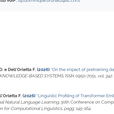
tto VoIP:
sip:dominique.brunato@ilc.cnr.it
. e Dell'Orletta F.
(2026)
“On the impact of pretraining d
KNOWLEDGE-BASED SYSTEMS
,
ISSN 0950-7051
,
vol. 342
.
l'Orletta F.
(2026)
“Linguistic Profiling of Transformer 
al Natural Language Learning
, 30th Conference on Compu
on for Computational Linguistics
,
pagg. 145-164
.