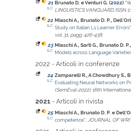
21
Brunato D. e Venturi G.
(2022)
“W
ILC
LINGUISTICS VANGUARD
,
ISSN 2
22
Miaschi A., Brunato D. P., Dell'Orl
ILC
Study on Italian L1 Learner Errors
vol. 31
,
pagg. 426-438
.
23
Miaschi A., Sarti G., Brunato D. P.,
ILC
Models across Language Varietie
2022 - Articoli in conferenze
24
Zamparelli R., A Chowdhury S., Bru
ILC
Evaluating Neural Networks on P
(SemEval-2022)
, 16th Internatio
- Articoli in rivista
2021
25
Miaschi A., Brunato D. P. e Dell'Or
ILC
competence”
,
JOURNAL OF WRI