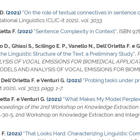
D.
(2021)
“On the role of textual connectives in sentence 
tional Linguistics (CLIC-it 2021),
vol. 3033
.
etta F.
(2021)
“Sentence Complexity in Context”
,
ISBN 97
 D., Ghiasi S., Scilingo E. P., Vanello N., Dell'Orletta F. e 
e Linguistic Structure of the Text: a Preliminary Study”
,
P
SIS OF VOCAL EMISSIONS FOR BIOMEDICAL APPLICAT
DELS AND ANALYSIS OF VOCAL EMISSIONS FOR BIOME
 Dell'Orletta F. e Venturi G.
(2021)
“Probing tasks under p
t 2021),
vol. 3033
,
pagg. 1-7
.
etta F. e Venturi G.
(2021)
“What Makes My Model Perplexed
ceedings of the 2nd Workshop on Knowledge Extraction 
-30-5
, 2nd Workshop on Knowledge Extraction and Integra
 F.
(2021)
“That Looks Hard: Characterizing Linguistic C