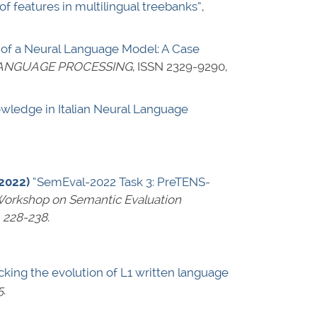
f features in multilingual treebanks”
,
 of a Neural Language Model: A Case
LANGUAGE PROCESSING
,
ISSN 2329-9290
,
owledge in Italian Neural Language
(2022)
“SemEval-2022 Task 3: PreTENS-
 Workshop on Semantic Evaluation
 228-238
.
king the evolution of L1 written language
5
.