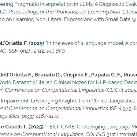
eering Pragmatic Interpretation in LLMs: A Diagnostic Ev
ts”
,
Proceedings of the Workshop on Learning Non-Literal
op on Learning Non-Literal Expressions with Small Data 
ll'Orletta F.
(2025)
“In the eyes of a language model: A 
NG
,
ISSN 0925-2312
,
vol. 650
.
Dell'Orletta F., Brunato D., Crispino F., Papalia G. F., Rus
orld Dataset of Italian Clinical Notes for NLP-based Dec
an Conference on Computational Linguistics (CLiC-it 2025
 Impairment: Leveraging Insights from Clinical Linguistic
ional Conference on Computational Linguistics
,
ISBN 979-8
guistics,
pagg. 4167-4174
.
 e Caselli T.
(2025)
“TEXT-CAKE: Challenging Language Mo
rence on Computational Linguistics, COLING
, 31st Intern