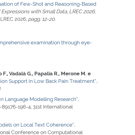
aluation of Few-Shot and Reasoning-Based
 Expressions with Small Data, LREC 2026
,
@ LREC 2026,
pagg. 12-20
.
comprehensive examination through eye-
so F., Vadalà G., Papalia R., Merone M. e
ision Support in Low Back Pain Treatment”
,
)
.
s in Language Modelling Research”
,
-89176-196-4
, 31st International
dels on Local Text Coherence”
,
ational Conference on Computational