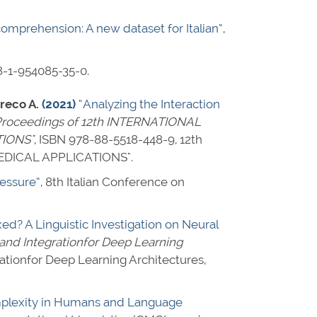
comprehension: A new dataset for Italian”
,
8-1-954085-35-0
.
Greco A.
(2021)
“Analyzing the Interaction
roceedings of 12th INTERNATIONAL
IONS"
,
ISBN 978-88-5518-448-9
, 12th
DICAL APPLICATIONS".
ressure”
, 8th Italian Conference on
? A Linguistic Investigation on Neural
and Integrationfor Deep Learning
tionfor Deep Learning Architectures,
omplexity in Humans and Language