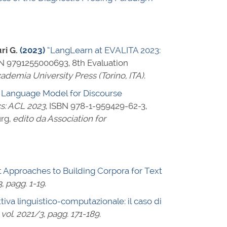
ri G.
(2023)
“LangLearn at EVALITA 2023:
N 9791255000693
, 8th Evaluation
ademia University Press (Torino, ITA)
.
l Language Model for Discourse
cs: ACL 2023
,
ISBN 978-1-959429-62-3
,
urg,
edito da Association for
t Approaches to Building Corpora for Text
3
,
pagg. 1-19
.
ttiva linguistico-computazionale: il caso di
,
vol. 2021/3
,
pagg. 171-189
.