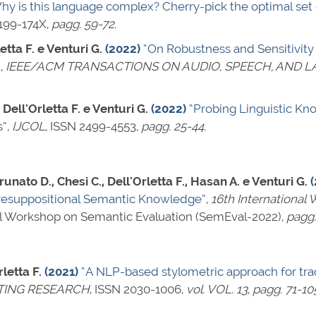
hy is this language complex? Cherry-pick the optimal set o
199-174X
,
pagg. 59-72
.
etta F. e Venturi G.
(2022)
“On Robustness and Sensitivity
”
,
IEEE/ACM TRANSACTIONS ON AUDIO, SPEECH, AND 
 Dell'Orletta F. e Venturi G.
(2022)
“Probing Linguistic Kn
s”
,
IJCOL
,
ISSN 2499-4553
,
pagg. 25-44
.
nato D., Chesi C., Dell'Orletta F., Hasan A. e Venturi G.
resuppositional Semantic Knowledge”
,
16th International
nal Workshop on Semantic Evaluation (SemEval-2022),
pagg.
letta F.
(2021)
“A NLP-based stylometric approach for trac
TING RESEARCH
,
ISSN 2030-1006
,
vol. VOL. 13
,
pagg. 71-10