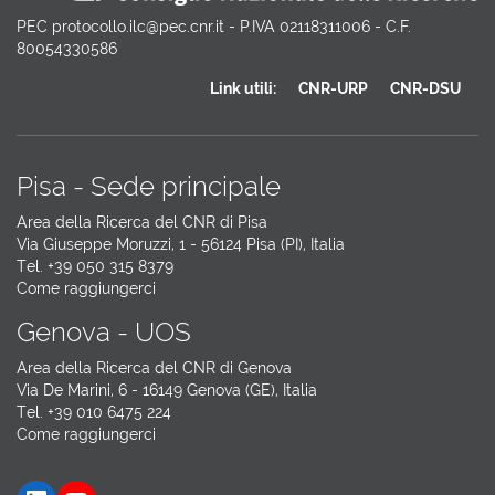
PEC protocollo.ilc@pec.cnr.it - P.IVA 02118311006 - C.F.
80054330586
Link utili:
CNR-URP
CNR-DSU
Pisa - Sede principale
Area della Ricerca del CNR di Pisa
Via Giuseppe Moruzzi, 1 - 56124 Pisa (PI), Italia
Tel. +39 050 315 8379
Come raggiungerci
Genova - UOS
Area della Ricerca del CNR di Genova
Via De Marini, 6 - 16149 Genova (GE), Italia
Tel. +39 010 6475 224
Come raggiungerci