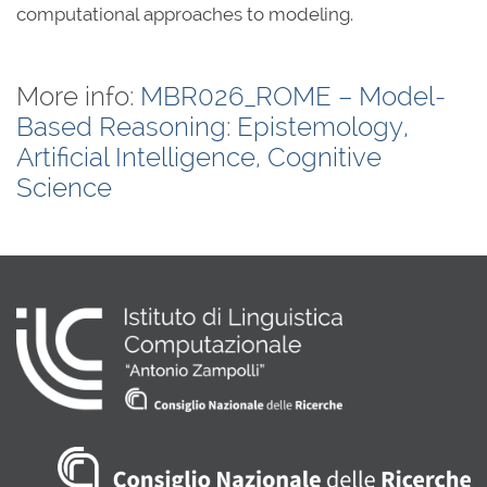
computational approaches to modeling.
More info:
MBR026_ROME – Model-
Based Reasoning: Epistemology,
Artificial Intelligence, Cognitive
Science