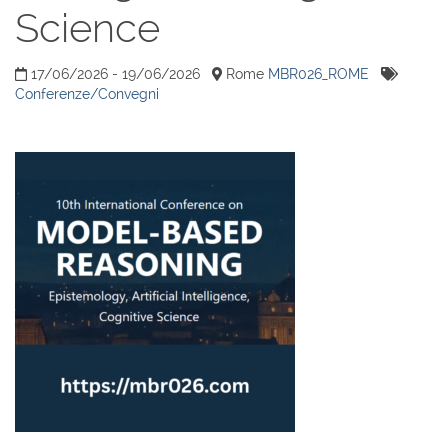
Science
17/06/2026 - 19/06/2026
Rome
MBR026_ROME
Conferenze/Convegni