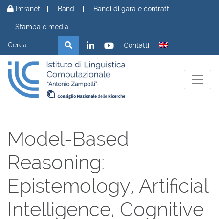
Vai al contenuto
Intranet
Bandi
Bandi di gara e contratti
Stampa e media
Cerca
Cerca
Contatti
Model-Based
Reasoning:
Epistemology, Artificial
Intelligence, Cognitive