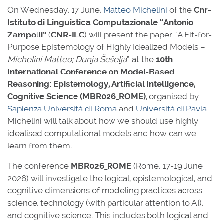
On Wednesday, 17 June,
Matteo Michelini
of the
Cnr-
Istituto di Linguistica Computazionale “Antonio
Zampolli”
(
CNR-ILC
) will present the paper “A Fit-for-
Purpose Epistemology of Highly Idealized Models –
Michelini Matteo; Dunja Šešelja
” at the
10th
International Conference on Model-Based
Reasoning: Epistemology, Artificial Intelligence,
Cognitive Science
(MBR026_ROME)
, organised by
Sapienza Università di Roma
and
Università di Pavia
.
Michelini will talk about how we should use highly
idealised computational models and how can we
learn from them.
The conference
MBR026_ROME
(Rome, 17-19 June
2026) will investigate the logical, epistemological, and
cognitive dimensions of modeling practices across
science, technology (with particular attention to AI),
and cognitive science. This includes both logical and