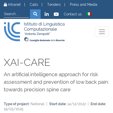
Skip to content
Intranet
Calls
Tenders
Press and Media
Search
Search
Contact us
XAI-CARE
An artificial intelligence approach for risk
assessment and prevention of low back pain:
towards precision spine care
Type of project:
National |
Start date:
14/12/2022 |
End date:
19/05/2025