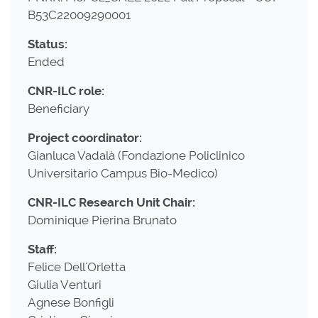
B53C22009290001
Status:
Ended
CNR-ILC role:
Beneficiary
Project coordinator:
Gianluca Vadalà (Fondazione Policlinico
Universitario Campus Bio-Medico)
CNR-ILC Research Unit Chair:
Dominique Pierina Brunato
Staff:
Felice Dell'Orletta
Giulia Venturi
Agnese Bonfigli