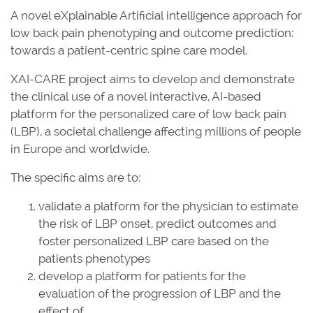
A novel eXplainable Artificial intelligence approach for
low back pain phenotyping and outcome prediction:
towards a patient-centric spine care model.
XAI-CARE project aims to develop and demonstrate
the clinical use of a novel interactive, AI-based
platform for the personalized care of low back pain
(LBP), a societal challenge affecting millions of people
in Europe and worldwide.
The specific aims are to:
validate a platform for the physician to estimate
the risk of LBP onset, predict outcomes and
foster personalized LBP care based on the
patients phenotypes
develop a platform for patients for the
evaluation of the progression of LBP and the
effect of