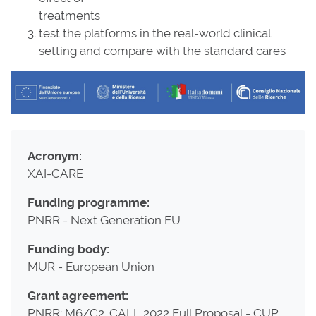
treatments
test the platforms in the real-world clinical
setting and compare with the standard cares
Acronym:
XAI-CARE
Funding programme:
PNRR - Next Generation EU
Funding body:
MUR - European Union
Grant agreement:
PNRR: M6/C2_CALL 2022 Full Proposal - CUP