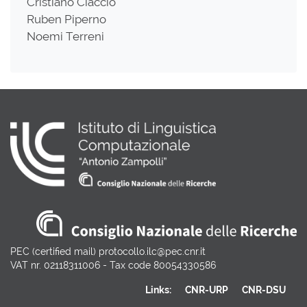
Cristiano Ciaccio
Ruben Piperno
Noemi Terreni
PEC (certified mail) protocollo.ilc@pec.cnr.it
VAT nr. 02118311006 - Tax code 80054330586
Links:
CNR-URP
CNR-DSU