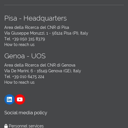
Pisa - Headquarters
Area della Ricerca del CNR di Pisa
Via Giuseppe Moruzzi, 1 - 56124 Pisa (PI), Italy
Tel. +39 050 315 8379
How to reach us
Genoa - UOS
Area della Ricerca del CNR di Genova
Via De Marini, 6 - 16149 Genova (GE), Italy
Tel. +39 010 6475 224
How to reach us
LinkedIn
YouTube
Social media policy
Personnel services