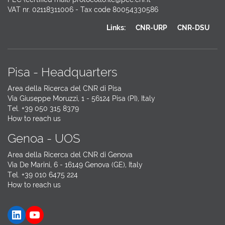
VAT nr. 02118311006 - Tax code 80054330586
Links:
CNR-URP
CNR-DSU
Pisa - Headquarters
Area della Ricerca del CNR di Pisa
Via Giuseppe Moruzzi, 1 - 56124 Pisa (PI), Italy
Tel. +39 050 315 8379
How to reach us
Genoa - UOS
Area della Ricerca del CNR di Genova
Via De Marini, 6 - 16149 Genova (GE), Italy
Tel. +39 010 6475 224
How to reach us
LinkedIn
YouTube