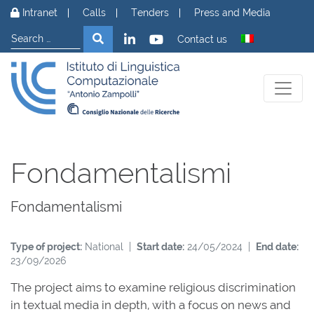
Skip to content
Intranet
Calls
Tenders
Press and Media
Search
Search
Contact us
Fondamentalismi
Fondamentalismi
Type of project:
National |
Start date:
24/05/2024 |
End date:
23/09/2026
The project aims to examine religious discrimination
in textual media in depth, with a focus on news and