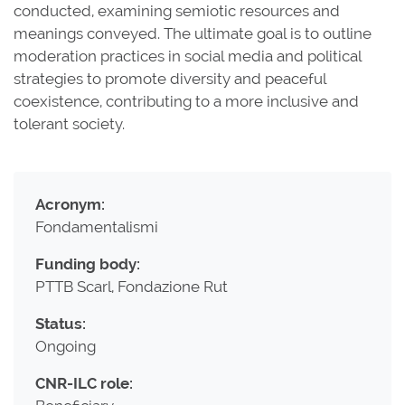
conducted, examining semiotic resources and
meanings conveyed. The ultimate goal is to outline
moderation practices in social media and political
strategies to promote diversity and peaceful
coexistence, contributing to a more inclusive and
tolerant society.
Acronym:
Fondamentalismi
Funding body:
PTTB Scarl, Fondazione Rut
Status:
Ongoing
CNR-ILC role: