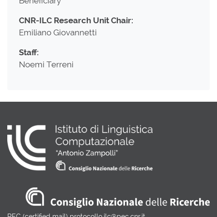
Beneficiary
CNR-ILC Research Unit Chair:
Emiliano Giovannetti
Staff:
Noemi Terreni
PEC (certified mail) protocollo.ilc@pec.cnr.it