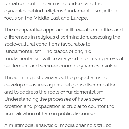
social content. The aim is to understand the
dynamics behind religious fundamentalism, with a
focus on the Middle East and Europe.
The comparative approach will reveal similarities and
differences in religious discrimination, assessing the
socio-cultural conditions favourable to
fundamentalism. The places of origin of
fundamentalism will be analysed, identifying areas of
settlement and socio-economic dynamics involved.
Through linguistic analysis, the project aims to
develop measures against religious discrimination
and to address the roots of fundamentalism.
Understanding the processes of hate speech
creation and propagation is crucial to counter the
normalisation of hate in public discourse.
A multimodal analysis of media channels will be