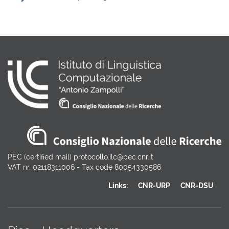
PEC (certified mail) protocollo.ilc@pec.cnr.it
VAT nr. 02118311006 - Tax code 80054330586
Links:
CNR-URP
CNR-DSU