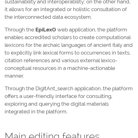
sustainability and interoperability; on the other hand,
it allows for an integrated or holistic consultation of
the interconnected data ecosystem.
Through the
EpiLexO
web application, the platform
enables accredited scholars to create computational
lexicons for the archaic languages of ancient Italy and
to explicitly link lexical forms to occurrences in texts,
citation references and various external lexico-
conceptual resources in a machine-actionable
manner.
Through the DigItAnt_search application, the platform
offers a user-friendly interface for consulting,
exploring and querying the digital materials
integrated in the platform.
Main editing features