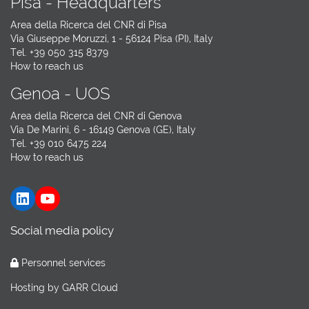
Pisa - Headquarters
Area della Ricerca del CNR di Pisa
Via Giuseppe Moruzzi, 1 - 56124 Pisa (PI), Italy
Tel. +39 050 315 8379
How to reach us
Genoa - UOS
Area della Ricerca del CNR di Genova
Via De Marini, 6 - 16149 Genova (GE), Italy
Tel. +39 010 6475 224
How to reach us
LinkedIn
YouTube
Social media policy
Personnel services
Hosting by
GARR Cloud