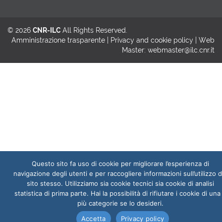
© 2026
CNR-ILC
All Rights Reserved.
Amministrazione trasparente
|
Privacy and cookie policy
| Web
Master:
webmaster@ilc.cnr.it
Questo sito fa uso di cookie per migliorare l’esperienza di
navigazione degli utenti e per raccogliere informazioni sull’utilizzo d
sito stesso. Utilizziamo sia cookie tecnici sia cookie di analisi
statistica di prima parte. Hai la possibilità di rifiutare i cookie di una
più categorie se lo desideri.
Accetta
Privacy policy