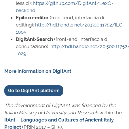
lessici):
https://github.com/DigItAnt/LexO-
backend
Epilexo-editor
(front-end, interfaccia di
editing):
http://hdl.handle.net/20.500.11752/ILC-
1005
DigItAnt-Search
(front-end, interfaccia di
consultazione):
http://hdl.handle.net/20.500.11752
1029
More information on DigItAnt
Go to DigItAnt platform
The development of DigItAnt was financed by the
Italian Ministry of University and Research
within the
ItAnt – Languages and Cultures of Ancient Italy
Project
(PRIN 2017 – SH5).