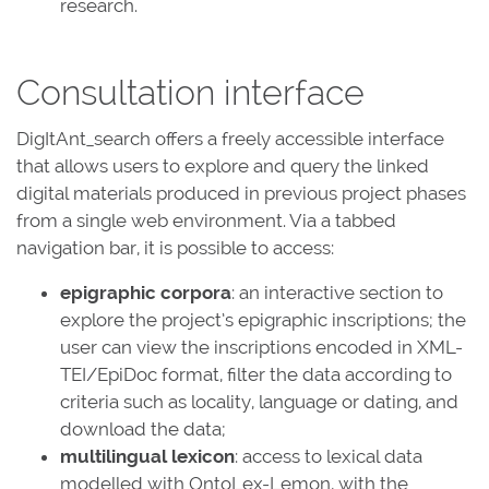
research.
Consultation interface
DigItAnt_search offers a freely accessible interface
that allows users to explore and query the linked
digital materials produced in previous project phases
from a single web environment. Via a tabbed
navigation bar, it is possible to access:
epigraphic corpora
: an interactive section to
explore the project’s epigraphic inscriptions; the
user can view the inscriptions encoded in XML-
TEI/EpiDoc format, filter the data according to
criteria such as locality, language or dating, and
download the data;
multilingual lexicon
: access to lexical data
modelled with OntoLex-Lemon, with the