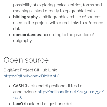
possibility of exploring lexical entries, forms and
meanings linked directly to epigraphic texts;
bibliography
: a bibliographic archive of sources
used in the project, with direct links to reference
data;
concordances
: according to the practice of
epigraphy.
Open source
DigItAnt Project GitHub Link:
https://github.com/DigItAnt/
CASH
(back-end di gestione di testi e
annotazioni):
http://hdl.handle.net/20.500.11752/I
1028
LexO
(back-end di gestione dei