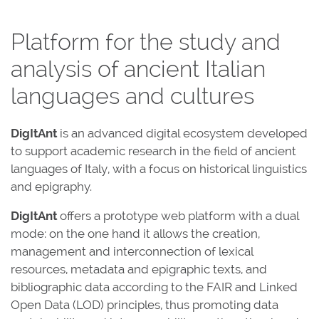
Platform for the study and
analysis of ancient Italian
languages and cultures
DigItAnt
is an advanced digital ecosystem developed
to support academic research in the field of ancient
languages of Italy, with a focus on historical linguistics
and epigraphy.
DigItAnt
offers a prototype web platform with a dual
mode: on the one hand it allows the creation,
management and interconnection of lexical
resources, metadata and epigraphic texts, and
bibliographic data according to the FAIR and Linked
Open Data (LOD) principles, thus promoting data