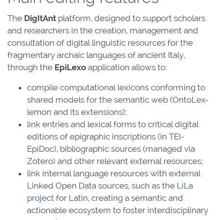
The
DigItAnt
platform, designed to support scholars
and researchers in the creation, management and
consultation of digital linguistic resources for the
fragmentary archaic languages of ancient Italy,
through the
EpiLexo
application allows to:
compile computational lexicons conforming to
shared models for the semantic web (OntoLex-
lemon and its extensions);
link entries and lexical forms to critical digital
editions of epigraphic inscriptions (in TEI-
EpiDoc), bibliographic sources (managed via
Zotero) and other relevant external resources;
link internal language resources with external
Linked Open Data sources, such as the
LiLa
project
for Latin, creating a semantic and
actionable ecosystem to foster interdisciplinary