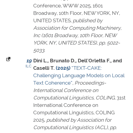
Conference, WWW 2025, 1601
Broadway, 10th Floor, NEW YORK, NY,
UNITED STATES,
published by
Association for Computing Machinery,
Inc (1601 Broadway, 10th Floor, NEW
YORK, NY, UNITED STATES)
,
pp. 5022-
5033
.
19
Dini L., Brunato D., Dell'Orletta F., and
ILC
Caselli T.
(2025)
“TEXT-CAKE:
Challenging Language Models on Local
Text Coherence”
,
Proceedings-
International Conference on
Computational Linguistics, COLING
, 31st
International Conference on
Computational Linguistics, COLING
2025,
published by Association for
Computational Linguistics (ACL)
,
pp.