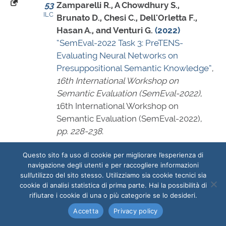
53
Zamparelli R., A Chowdhury S.,
ILC
Brunato D., Chesi C., Dell'Orletta F.,
Hasan A., and Venturi G.
(2022)
“SemEval-2022 Task 3: PreTENS-
Evaluating Neural Networks on
Presuppositional Semantic Knowledge”
,
16th International Workshop on
Semantic Evaluation (SemEval-2022)
,
16th International Workshop on
Semantic Evaluation (SemEval-2022),
pp. 228-238
.
2022 - Technical reports
Questo sito fa uso di cookie per migliorare l’esperienza di
navigazione degli utenti e per raccogliere informazioni
54
Antonini G., Dell'Orletta F., Filippetti A.,
sull’utilizzo del sito stesso. Utilizziamo sia cookie tecnici sia
ILC
Nuzzolese A. G., Palaia R., Reale E.,
cookie di analisi statistica di prima parte. Hai la possibilità di
ILIESI
IRCRES
Saccone M., Sfameni C., Spinello A. O.,
rifiutare i cookie di una o più categorie se lo desideri.
ISPC
ISSIRFA
Trufelli L., and Tuzi F.
(2022)
“Le attività
ISTC
Accetta
Privacy policy
dipartimentali di monitoraggio e