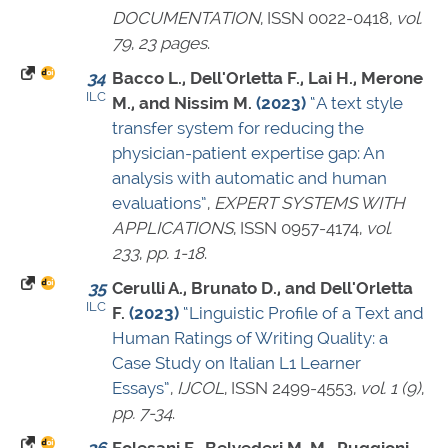
DOCUMENTATION
,
ISSN 0022-0418
,
vol.
79
,
23 pages
.
34
Bacco L., Dell'Orletta F., Lai H., Merone
ILC
M., and Nissim M.
(2023)
“A text style
transfer system for reducing the
physician-patient expertise gap: An
analysis with automatic and human
evaluations”
,
EXPERT SYSTEMS WITH
APPLICATIONS
,
ISSN 0957-4174
,
vol.
233
,
pp. 1-18
.
35
Cerulli A., Brunato D., and Dell'Orletta
ILC
F.
(2023)
“Linguistic Profile of a Text and
Human Ratings of Writing Quality: a
Case Study on Italian L1 Learner
Essays”
,
IJCOL
,
ISSN 2499-4553
,
vol. 1 (9)
,
pp. 7-34
.