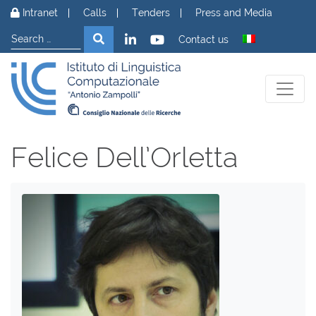
Skip to content
Intranet
Calls
Tenders
Press and Media
Search
Search
Contact us
Felice Dell’Orletta