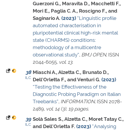
Guerzoni G., Maravita D., Macchetti F.,
Mori E., Paglia C. A., Roscigno F., and
Saginario A.
(2023)
“Linguistic profile
automated characterisation in
pluripotential clinical high-risk mental
state (CHARMS) conditions:
methodology of a multicentre
observational study”
,
BMJ OPEN
,
ISSN
2044-6055
,
vol. 13
.
38
Miaschi A., Alzetta C., Brunato D.,
ILC
Dell'Orletta F., and Venturi G.
(2023)
“Testing the Effectiveness of the
Diagnostic Probing Paradigm on Italian
Treebanks”
,
INFORMATION
,
ISSN 2078-
2489
,
vol. 14 (3)
,
19 pages
.
39
Solà Sales S., Alzetta C., Moret Tatay C.,
ILC
and Dell'Orletta F.
(2023)
“Analysing