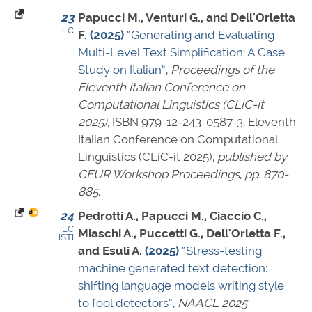
23
Papucci M., Venturi G., and Dell'Orletta
ILC
F.
(2025)
“Generating and Evaluating
Multi-Level Text Simplification: A Case
Study on Italian”
,
Proceedings of the
Eleventh Italian Conference on
Computational Linguistics (CLiC-it
2025)
,
ISBN 979-12-243-0587-3
, Eleventh
Italian Conference on Computational
Linguistics (CLiC-it 2025),
published by
CEUR Workshop Proceedings
,
pp. 870-
885
.
24
Pedrotti A., Papucci M., Ciaccio C.,
ILC
Miaschi A., Puccetti G., Dell'Orletta F.,
ISTI
and Esuli A.
(2025)
“Stress-testing
machine generated text detection:
shifting language models writing style
to fool detectors”
,
NAACL 2025