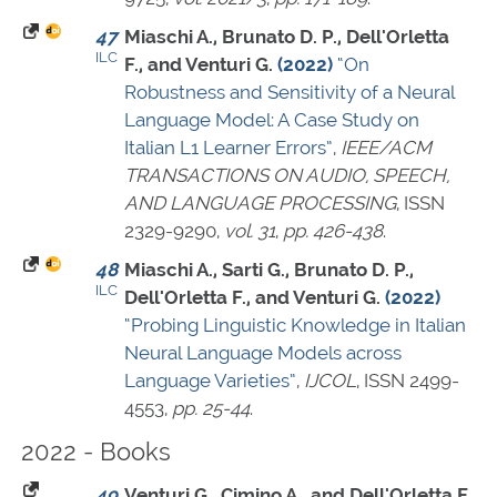
47
Miaschi A., Brunato D. P., Dell'Orletta
ILC
F., and Venturi G.
(2022)
“On
Robustness and Sensitivity of a Neural
Language Model: A Case Study on
Italian L1 Learner Errors”
,
IEEE/ACM
TRANSACTIONS ON AUDIO, SPEECH,
AND LANGUAGE PROCESSING
,
ISSN
2329-9290
,
vol. 31
,
pp. 426-438
.
48
Miaschi A., Sarti G., Brunato D. P.,
ILC
Dell'Orletta F., and Venturi G.
(2022)
“Probing Linguistic Knowledge in Italian
Neural Language Models across
Language Varieties”
,
IJCOL
,
ISSN 2499-
4553
,
pp. 25-44
.
2022 - Books
49
Venturi G., Cimino A., and Dell'Orletta F.