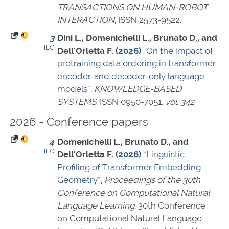
TRANSACTIONS ON HUMAN-ROBOT
INTERACTION
,
ISSN 2573-9522
.
3
Dini L., Domenichelli L., Brunato D., and
ILC
Dell'Orletta F.
(2026)
“On the impact of
pretraining data ordering in transformer
encoder-and decoder-only language
models”
,
KNOWLEDGE-BASED
SYSTEMS
,
ISSN 0950-7051
,
vol. 342
.
2026 - Conference papers
4
Domenichelli L., Brunato D., and
ILC
Dell'Orletta F.
(2026)
“Linguistic
Profiling of Transformer Embedding
Geometry”
,
Proceedings of the 30th
Conference on Computational Natural
Language Learning
, 30th Conference
on Computational Natural Language