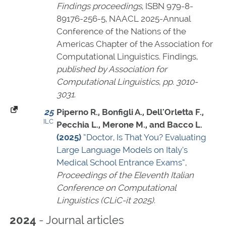
Findings proceedings
,
ISBN 979-8-
89176-256-5
, NAACL 2025-Annual
Conference of the Nations of the
Americas Chapter of the Association for
Computational Linguistics. Findings,
published by Association for
Computational Linguistics
,
pp. 3010-
3031
.
25
Piperno R., Bonfigli A., Dell'Orletta F.,
ILC
Pecchia L., Merone M., and Bacco L.
(2025)
“Doctor, Is That You? Evaluating
Large Language Models on Italy’s
Medical School Entrance Exams”
,
Proceedings of the Eleventh Italian
Conference on Computational
Linguistics (CLiC-it 2025)
.
- Journal articles
2024