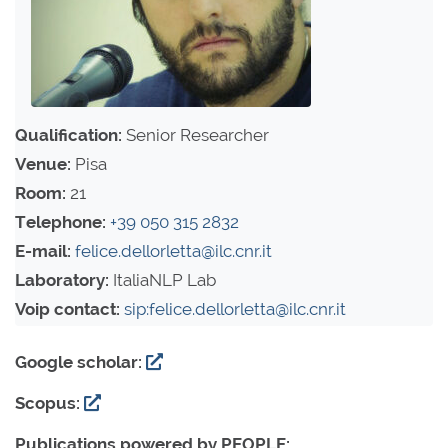
Qualification:
Senior Researcher
Venue:
Pisa
Room:
21
Telephone:
+39 050 315 2832
E-mail:
felice.dellorletta@ilc.cnr.it
Laboratory:
ItaliaNLP Lab
Voip contact:
sip:felice.dellorletta@ilc.cnr.it
Google scholar:
Scopus:
Publications powered by PEOPLE: