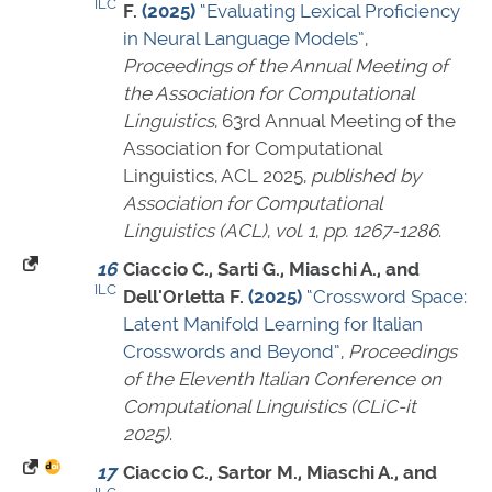
ILC
F.
(2025)
“Evaluating Lexical Proficiency
in Neural Language Models”
,
Proceedings of the Annual Meeting of
the Association for Computational
Linguistics
, 63rd Annual Meeting of the
Association for Computational
Linguistics, ACL 2025,
published by
Association for Computational
Linguistics (ACL)
,
vol. 1
,
pp. 1267-1286
.
16
Ciaccio C., Sarti G., Miaschi A., and
ILC
Dell'Orletta F.
(2025)
“Crossword Space:
Latent Manifold Learning for Italian
Crosswords and Beyond”
,
Proceedings
of the Eleventh Italian Conference on
Computational Linguistics (CLiC-it
2025)
.
17
Ciaccio C., Sartor M., Miaschi A., and