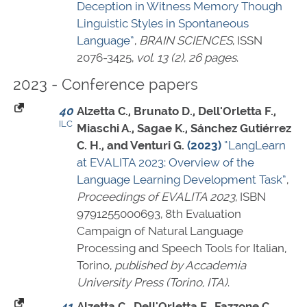
Deception in Witness Memory Though
Linguistic Styles in Spontaneous
Language”
,
BRAIN SCIENCES
,
ISSN
2076-3425
,
vol. 13 (2)
,
26 pages
.
2023 - Conference papers
40
Alzetta C., Brunato D., Dell'Orletta F.,
ILC
Miaschi A., Sagae K., Sánchez Gutiérrez
C. H., and Venturi G.
(2023)
“LangLearn
at EVALITA 2023: Overview of the
Language Learning Development Task”
,
Proceedings of EVALITA 2023
,
ISBN
9791255000693
, 8th Evaluation
Campaign of Natural Language
Processing and Speech Tools for Italian,
Torino,
published by Accademia
University Press (Torino, ITA)
.
41
Alzetta C., Dell'Orletta F., Fazzone C.,