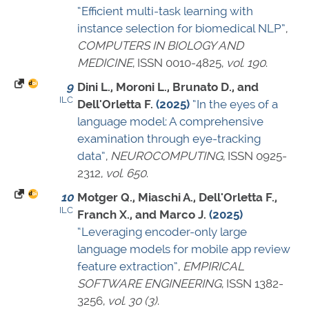
“Efficient multi-task learning with
instance selection for biomedical NLP”
,
COMPUTERS IN BIOLOGY AND
MEDICINE
,
ISSN 0010-4825
,
vol. 190
.
9
Dini L., Moroni L., Brunato D., and
ILC
Dell'Orletta F.
(2025)
“In the eyes of a
language model: A comprehensive
examination through eye-tracking
data”
,
NEUROCOMPUTING
,
ISSN 0925-
2312
,
vol. 650
.
10
Motger Q., Miaschi A., Dell'Orletta F.,
ILC
Franch X., and Marco J.
(2025)
“Leveraging encoder-only large
language models for mobile app review
feature extraction”
,
EMPIRICAL
SOFTWARE ENGINEERING
,
ISSN 1382-
3256
,
vol. 30 (3)
.