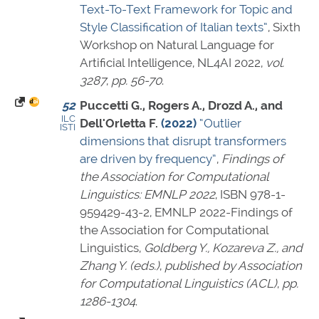
Text-To-Text Framework for Topic and
Style Classification of Italian texts”
, Sixth
Workshop on Natural Language for
Artificial Intelligence, NL4AI 2022,
vol.
3287
,
pp. 56-70
.
52
Puccetti G., Rogers A., Drozd A., and
ILC
Dell'Orletta F.
(2022)
“Outlier
ISTI
dimensions that disrupt transformers
are driven by frequency”
,
Findings of
the Association for Computational
Linguistics: EMNLP 2022
,
ISBN 978-1-
959429-43-2
, EMNLP 2022-Findings of
the Association for Computational
Linguistics,
Goldberg Y., Kozareva Z., and
Zhang Y. (eds.)
,
published by Association
for Computational Linguistics (ACL)
,
pp.
1286-1304
.