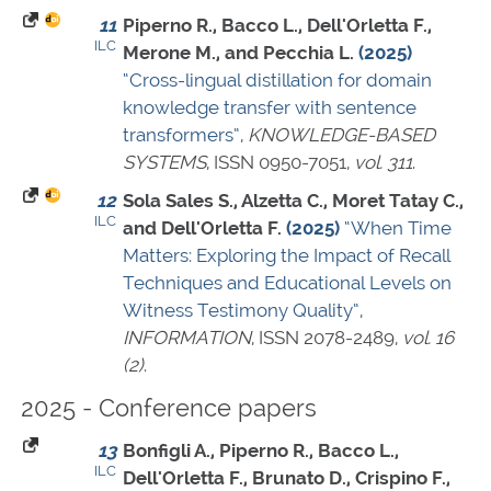
11
Piperno R., Bacco L., Dell'Orletta F.,
ILC
Merone M., and Pecchia L.
(2025)
“Cross-lingual distillation for domain
knowledge transfer with sentence
transformers”
,
KNOWLEDGE-BASED
SYSTEMS
,
ISSN 0950-7051
,
vol. 311
.
12
Sola Sales S., Alzetta C., Moret Tatay C.,
ILC
and Dell'Orletta F.
(2025)
“When Time
Matters: Exploring the Impact of Recall
Techniques and Educational Levels on
Witness Testimony Quality”
,
INFORMATION
,
ISSN 2078-2489
,
vol. 16
(2)
.
2025 - Conference papers
13
Bonfigli A., Piperno R., Bacco L.,
ILC
Dell'Orletta F., Brunato D., Crispino F.,