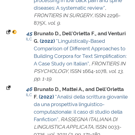
processing in low back pain and spine
diseases: A systematic review”
,
FRONTIERS IN SURGERY
,
ISSN 2296-
875X
,
vol. 9
.
45
Brunato D., Dell'Orletta F., and Venturi
ILC
G.
(2022)
“Linguistically-Based
Comparison of Different Approaches to
Building Corpora for Text Simplification:
A Case Study on Italian”
,
FRONTIERS IN
PSYCHOLOGY
,
ISSN 1664-1078
,
vol. 13
,
pp. 1-19
.
46
Brunato D., Mattei A., and Dell'Orletta
ILC
F.
(2022)
“Analisi della scrittura giovanile
da una prospettiva linguistico-
computazionale: il caso di studio della
Fanfiction”
,
RASSEGNA ITALIANA DI
LINGUISTICA APPLICATA
,
ISSN 0033-
9725
,
vol. 2021/3
,
pp. 171-189
.