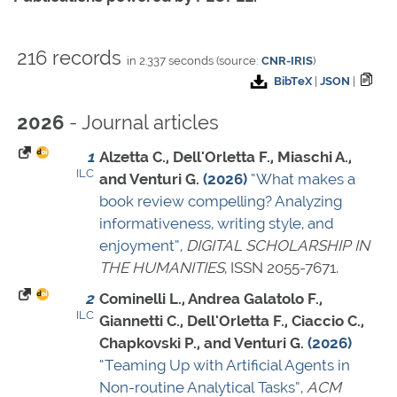
216 records
in 2.337 seconds (source:
CNR-IRIS
)
BibTeX
|
JSON
|
- Journal articles
2026
1
Alzetta C., Dell'Orletta F., Miaschi A.,
ILC
and Venturi G.
(2026)
“What makes a
book review compelling? Analyzing
informativeness, writing style, and
enjoyment”
,
DIGITAL SCHOLARSHIP IN
THE HUMANITIES
,
ISSN 2055-7671
.
2
Cominelli L., Andrea Galatolo F.,
ILC
Giannetti C., Dell'Orletta F., Ciaccio C.,
Chapkovski P., and Venturi G.
(2026)
“Teaming Up with Artificial Agents in
Non-routine Analytical Tasks”
,
ACM