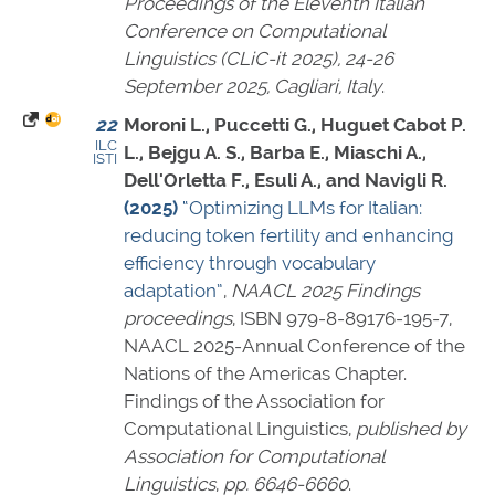
Proceedings of the Eleventh Italian
Conference on Computational
Linguistics (CLiC-it 2025), 24-26
September 2025, Cagliari, Italy
.
22
Moroni L., Puccetti G., Huguet Cabot P.
ILC
L., Bejgu A. S., Barba E., Miaschi A.,
ISTI
Dell'Orletta F., Esuli A., and Navigli R.
(2025)
“Optimizing LLMs for Italian:
reducing token fertility and enhancing
efficiency through vocabulary
adaptation”
,
NAACL 2025 Findings
proceedings
,
ISBN 979-8-89176-195-7
,
NAACL 2025-Annual Conference of the
Nations of the Americas Chapter.
Findings of the Association for
Computational Linguistics,
published by
Association for Computational
Linguistics
,
pp. 6646-6660
.