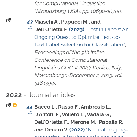
for Computational Linguistics
(Stroudsburg, USA)
,
pp. 10690-10700
.
43
Miaschi A., Papucci M., and
ILC
Dell'Orletta F.
(2023)
“Lost in Labels: An
Ongoing Quest to Optimize Text-to-
Text Label Selection for Classification”
,
Proceedings of the 9th Italian
Conference on Computational
Linguistics CLiC-it 2023: Venice, Italy,
November 30-December 2, 2023
,
vol.
516 (394)
.
- Journal articles
2022
44
Bacco L., Russo F., Ambrosio L.,
ILC
D'Antoni F., Vollero L., Vadala G.,
Dell'Orletta F., Merone M., Papalia R.,
and Denaro V.
(2022)
“Natural language