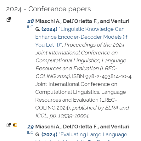
2024 - Conference papers
28
Miaschi A., Dell'Orletta F., and Venturi
ILC
G.
(2024)
“Linguistic Knowledge Can
Enhance Encoder-Decoder Models (If
You Let It)”
,
Proceedings of the 2024
Joint International Conference on
Computational Linguistics, Language
Resources and Evaluation (LREC-
COLING 2024)
,
ISBN 978-2-493814-10-4
,
Joint International Conference on
Computational Linguistics, Language
Resources and Evaluation (LREC-
COLING 2024),
published by ELRA and
ICCL
,
pp. 10539-10554
.
29
Miaschi A., Dell'Orletta F., and Venturi
ILC
G.
(2024)
“Evaluating Large Language