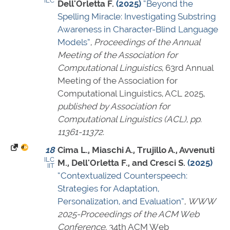
ILC
Dell'Orletta F.
(2025)
“Beyond the
Spelling Miracle: Investigating Substring
Awareness in Character-Blind Language
Models”
,
Proceedings of the Annual
Meeting of the Association for
Computational Linguistics
, 63rd Annual
Meeting of the Association for
Computational Linguistics, ACL 2025,
published by Association for
Computational Linguistics (ACL)
,
pp.
11361-11372
.
18
Cima L., Miaschi A., Trujillo A., Avvenuti
ILC
M., Dell'Orletta F., and Cresci S.
(2025)
IIT
“Contextualized Counterspeech:
Strategies for Adaptation,
Personalization, and Evaluation”
,
WWW
2025-Proceedings of the ACM Web
Conference
, 34th ACM Web