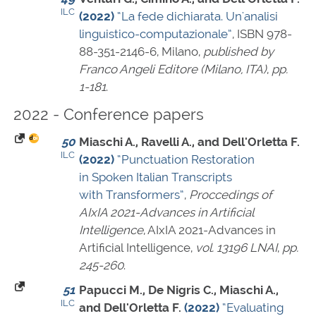
ILC
(2022)
“La fede dichiarata. Un'analisi
linguistico-computazionale”
,
ISBN 978-
88-351-2146-6
, Milano,
published by
Franco Angeli Editore (Milano, ITA)
,
pp.
1-181
.
2022 - Conference papers
50
Miaschi A., Ravelli A., and Dell'Orletta F.
ILC
(2022)
“Punctuation Restoration
in Spoken Italian Transcripts
with Transformers”
,
Proccedings of
AIxIA 2021-Advances in Artificial
Intelligence
, AIxIA 2021-Advances in
Artificial Intelligence,
vol. 13196 LNAI
,
pp.
245-260
.
51
Papucci M., De Nigris C., Miaschi A.,
ILC
and Dell'Orletta F.
(2022)
“Evaluating