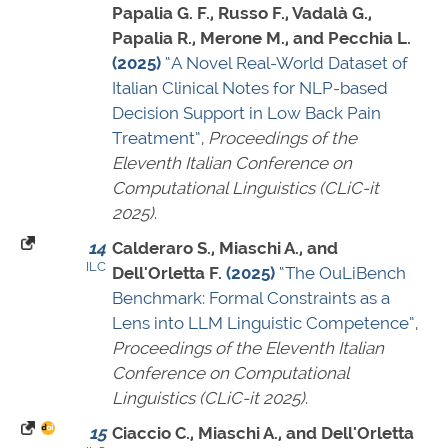
Papalia G. F., Russo F., Vadalà G.,
Papalia R., Merone M., and Pecchia L.
(2025)
“A Novel Real-World Dataset of
Italian Clinical Notes for NLP-based
Decision Support in Low Back Pain
Treatment”
,
Proceedings of the
Eleventh Italian Conference on
Computational Linguistics (CLiC-it
2025)
.
14
Calderaro S., Miaschi A., and
ILC
Dell'Orletta F.
(2025)
“The OuLiBench
Benchmark: Formal Constraints as a
Lens into LLM Linguistic Competence”
,
Proceedings of the Eleventh Italian
Conference on Computational
Linguistics (CLiC-it 2025)
.
15
Ciaccio C., Miaschi A., and Dell'Orletta