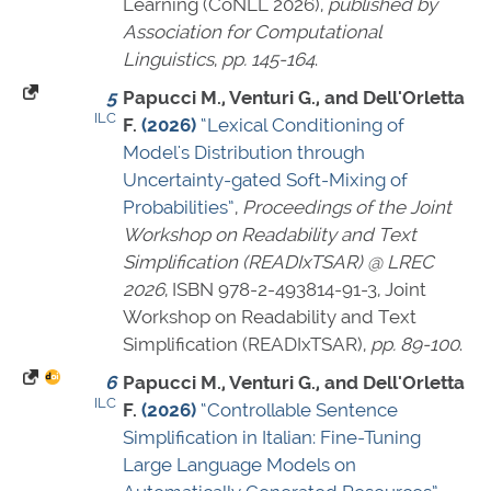
Learning (CoNLL 2026),
published by
Association for Computational
Linguistics
,
pp. 145-164
.
5
Papucci M., Venturi G., and Dell'Orletta
ILC
F.
(2026)
“Lexical Conditioning of
Model's Distribution through
Uncertainty-gated Soft-Mixing of
Probabilities”
,
Proceedings of the Joint
Workshop on Readability and Text
Simplification (READIxTSAR) @ LREC
2026
,
ISBN 978-2-493814-91-3
, Joint
Workshop on Readability and Text
Simplification (READIxTSAR),
pp. 89-100
.
6
Papucci M., Venturi G., and Dell'Orletta
ILC
F.
(2026)
“Controllable Sentence
Simplification in Italian: Fine-Tuning
Large Language Models on