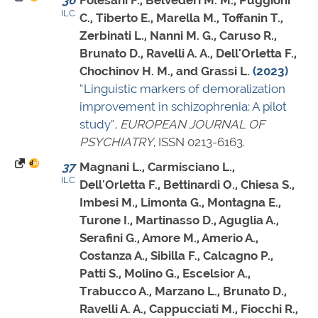
36
Folesani F., Belvederi M. M., Puggioni
ILC
C., Tiberto E., Marella M., Toffanin T.,
Zerbinati L., Nanni M. G., Caruso R.,
Brunato D., Ravelli A. A., Dell'Orletta F.,
Chochinov H. M., and Grassi L.
(2023)
“Linguistic markers of demoralization
improvement in schizophrenia: A pilot
study”
,
EUROPEAN JOURNAL OF
PSYCHIATRY
,
ISSN 0213-6163
.
37
Magnani L., Carmisciano L.,
ILC
Dell'Orletta F., Bettinardi O., Chiesa S.,
Imbesi M., Limonta G., Montagna E.,
Turone I., Martinasso D., Aguglia A.,
Serafini G., Amore M., Amerio A.,
Costanza A., Sibilla F., Calcagno P.,
Patti S., Molino G., Escelsior A.,
Trabucco A., Marzano L., Brunato D.,
Ravelli A. A., Cappucciati M., Fiocchi R.,