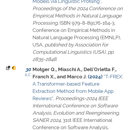
Models via Linguistic Profiling”
,
Proceedings of the 2024 Conference on
Empirical Methods in Natural Language
Processing
,
ISBN 979-8-89176-164-3
,
Conference on Empirical Methods in
Natural Language Processing (EMNLP),
USA,
published by Association for
Computational Linguistics (USA)
,
pp.
2835-2848
.
30
Motger Q., Miaschi A., Dell'Orletta F.,
ILC
Franch X., and Marco J.
(2024)
“T-FREX:
A Transformer-based Feature
Extraction Method from Mobile App
Reviews”
,
Proceedings-2024 IEEE
International Conference on Software
Analysis, Evolution and Reengineering,
SANER 2024
, 31st IEEE International
Conference on Software Analysis,