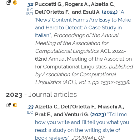
32
Puccetti G., Rogers A., Alzetta C.,
ILC
Dell'Orletta F., and Esuli A.
(2024)
“AI
ISTI
'News' Content Farms Are Easy to Make
and Hard to Detect: A Case Study in
Italian”
,
Proceedings of the Annual
Meeting of the Association for
Computational Linguistics
, ACL 2024-
62nd Annual Meeting of the Association
for Computational Linguistics,
published
by Association for Computational
Linguistics (ACL)
,
vol. 1
,
pp. 15312-15338
.
- Journal articles
2023
33
Alzetta C., Dell'Orletta F., Miaschi A.,
ILC
Prat E., and Venturi G.
(2023)
“Tell me
how you write and I'll tell you what you
read: a study on the writing style of
book reviews”
,
JOURNAL OF