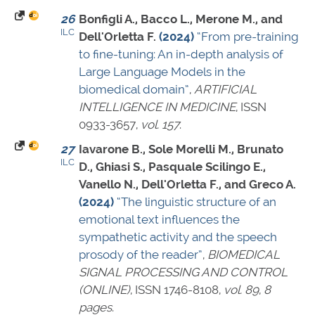
26
Bonfigli A., Bacco L., Merone M., and
ILC
Dell'Orletta F.
(2024)
“From pre-training
to fine-tuning: An in-depth analysis of
Large Language Models in the
biomedical domain”
,
ARTIFICIAL
INTELLIGENCE IN MEDICINE
,
ISSN
0933-3657
,
vol. 157
.
27
Iavarone B., Sole Morelli M., Brunato
ILC
D., Ghiasi S., Pasquale Scilingo E.,
Vanello N., Dell'Orletta F., and Greco A.
(2024)
“The linguistic structure of an
emotional text influences the
sympathetic activity and the speech
prosody of the reader”
,
BIOMEDICAL
SIGNAL PROCESSING AND CONTROL
(ONLINE)
,
ISSN 1746-8108
,
vol. 89
,
8
pages
.