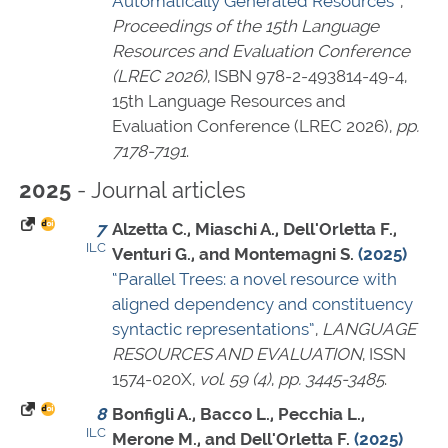
Automatically Generated Resources”
,
Proceedings of the 15th Language
Resources and Evaluation Conference
(LREC 2026)
,
ISBN 978-2-493814-49-4
,
15th Language Resources and
Evaluation Conference (LREC 2026),
pp.
7178-7191
.
- Journal articles
2025
7
Alzetta C., Miaschi A., Dell'Orletta F.,
ILC
Venturi G., and Montemagni S.
(2025)
“Parallel Trees: a novel resource with
aligned dependency and constituency
syntactic representations”
,
LANGUAGE
RESOURCES AND EVALUATION
,
ISSN
1574-020X
,
vol. 59 (4)
,
pp. 3445-3485
.
8
Bonfigli A., Bacco L., Pecchia L.,
ILC
Merone M., and Dell'Orletta F.
(2025)