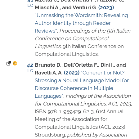
ILC
Miaschi A., and Venturi G.
(2023)
“Unmasking the Wordsmith: Revealing
Author Identity through Reader
Reviews”
,
Proceedings of the 9th Italian
Conference on Computational
Linguistics
, 9th Italian Conference on
Computational Linguistics.
42
Brunato D., Dell'Orletta F., Dini I., and
ILC
Ravelli A. A.
(2023)
“Coherent or Not?
Stressing a Neural Language Model for
Discourse Coherence in Multiple
Languages”
,
Findings of the Association
for Computational Linguistics: ACL 2023
,
ISBN 978-1-959429-62-3
, 61st Annual
Meeting of the Association for
Computational Linguistics (ACL 2023),
Stroudsburg,
published by Association