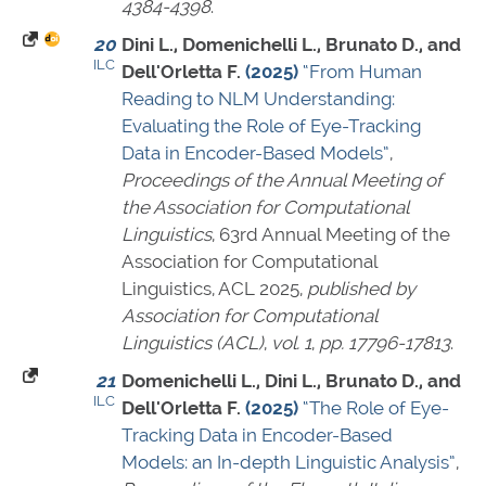
4384-4398
.
20
Dini L., Domenichelli L., Brunato D., and
ILC
Dell'Orletta F.
(2025)
“From Human
Reading to NLM Understanding:
Evaluating the Role of Eye-Tracking
Data in Encoder-Based Models”
,
Proceedings of the Annual Meeting of
the Association for Computational
Linguistics
, 63rd Annual Meeting of the
Association for Computational
Linguistics, ACL 2025,
published by
Association for Computational
Linguistics (ACL)
,
vol. 1
,
pp. 17796-17813
.
21
Domenichelli L., Dini L., Brunato D., and
ILC
Dell'Orletta F.
(2025)
“The Role of Eye-
Tracking Data in Encoder-Based
Models: an In-depth Linguistic Analysis”
,