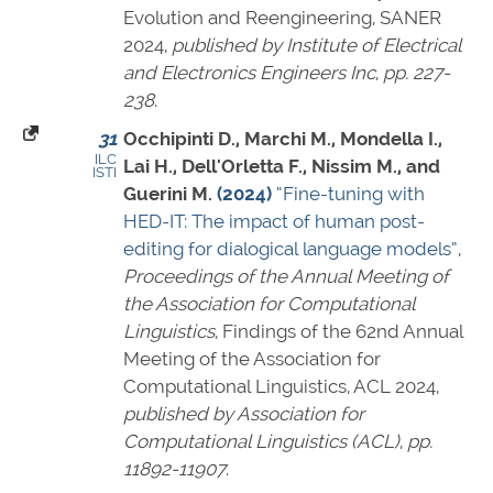
Evolution and Reengineering, SANER
2024,
published by Institute of Electrical
and Electronics Engineers Inc
,
pp. 227-
238
.
31
Occhipinti D., Marchi M., Mondella I.,
ILC
Lai H., Dell'Orletta F., Nissim M., and
ISTI
Guerini M.
(2024)
“Fine-tuning with
HED-IT: The impact of human post-
editing for dialogical language models”
,
Proceedings of the Annual Meeting of
the Association for Computational
Linguistics
, Findings of the 62nd Annual
Meeting of the Association for
Computational Linguistics, ACL 2024,
published by Association for
Computational Linguistics (ACL)
,
pp.
11892-11907
.