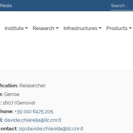
 Media
Institute
Research
Infrastructures
Products
ication:
Researcher
e:
Genoa
:
1607 (Genova)
hone:
+39 010 6475 205
l:
davide.chiarella@ilc.cnr.it
contact:
sip:davide.chiarella@ilc.cnr.it