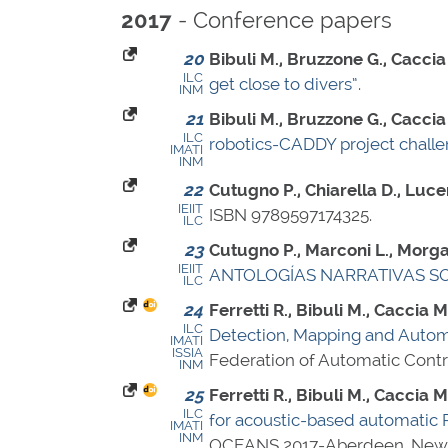
- Conference papers
2017
20
Bibuli M., Bruzzone G., Caccia M
ILC
get close to divers”
.
INM
21
Bibuli M., Bruzzone G., Caccia M
ILC
robotics-CADDY project challen
IMATI
INM
22
Cutugno P., Chiarella D., Luce
IEIIT
ISBN 9789597174325
.
ILC
23
Cutugno P., Marconi L., Morgavi
IEIIT
ANTOLOGÍAS NARRATIVAS SOB
ILC
24
Ferretti R., Bibuli M., Caccia M
ILC
Detection, Mapping and Autom
IMATI
ISSIA
Federation of Automatic Contr
INM
25
Ferretti R., Bibuli M., Caccia M
ILC
for acoustic-based automatic
IMATI
INM
OCEANS 2017-Aberdeen, New 