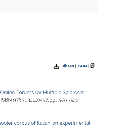
BibTeX
|
JSON
|
 Online Forums for Multiple Sclerosis:
,
ISBN 9783032110497
,
pp. 509-529
.
ooler corpus of Italian: an experimental