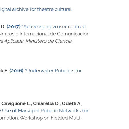
igital archive for theatre cultural
 D.
(2017)
“Active aging: a user centred
 Simposio Internacional de Comunicación
ca Aplicada, Ministero de Ciencia,
k E.
(2016)
“Underwater Robotics for
, Caviglione L., Chiarella D., Odetti A.,
 Use of Marsupial Robotic Networks for
tomation, Workshop on Fielded Multi-