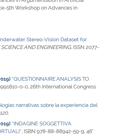
nces in Argumentation in Artificial
igence-5th Workshop on Advances in
derwater Stereo-Vision Dataset for
 SCIENCE AND ENGINEERING
,
ISSN 2077-
2019)
“QUESTIONNAIRE ANALYSIS TO
9991810-0-0
, 26th International Congress
ologías narrativas sobre la experiencia del
-120
.
2019)
“INDAGINE SOGGETTIVA
ORTUALI”
,
ISBN 978-88-88942-59-9
, 46°