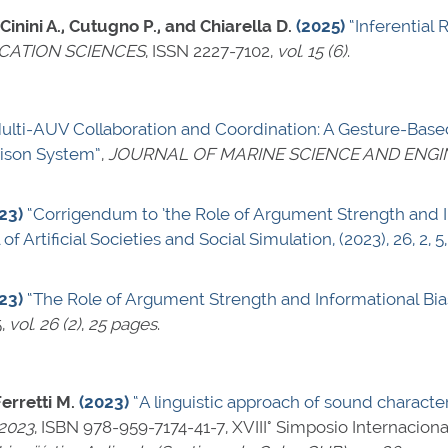
 Cinini A., Cutugno P., and Chiarella D.
(2025)
“Inferential 
CATION SCIENCES
,
ISSN 2227-7102
,
vol. 15 (6)
.
ulti-AUV Collaboration and Coordination: A Gesture-Base
son System”
,
JOURNAL OF MARINE SCIENCE AND ENGI
23)
“Corrigendum to ’the Role of Argument Strength and In
 of Artificial Societies and Social Simulation, (2023), 26, 2, 5
23)
“The Role of Argument Strength and Informational Bias
5
,
vol. 26 (2)
,
25 pages
.
erretti M.
(2023)
“A linguistic approach of sound characteri
-2023
,
ISBN 978-959-7174-41-7
, XVIII° Simposio Internacion