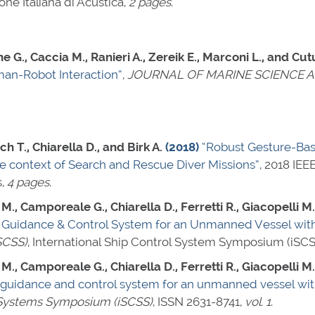
e Italiana di Acustica,
2 pages
.
ne G., Caccia M., Ranieri A., Zereik E., Marconi L., and Cu
an-Robot Interaction”
,
JOURNAL OF MARINE SCIENCE 
ch T., Chiarella D., and Birk A.
(2018)
“Robust Gesture-Ba
e context of Search and Rescue Diver Missions”
, 2018 IE
s,
4 pages
.
., Camporeale G., Chiarella D., Ferretti R., Giacopelli M., 
Guidance & Control System for an Unmanned Vessel with
SCSS)
, International Ship Control System Symposium (iSCS
., Camporeale G., Chiarella D., Ferretti R., Giacopelli M., 
guidance and control system for an unmanned vessel with
l Systems Symposium (iSCSS)
,
ISSN 2631-8741
,
vol. 1
.