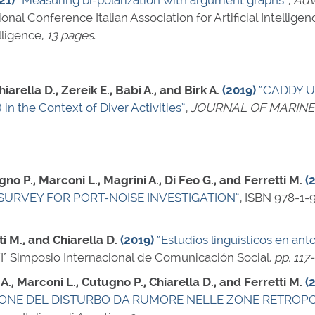
21)
“Measuring bi-polarization with argument graphs”
,
Adva
tional Conference Italian Association for Artificial Intell
lligence,
13 pages
.
arella D., Zereik E., Babi A., and Birk A.
(2019)
“CADDY Un
in the Context of Diver Activities”
,
JOURNAL OF MARINE
gno P., Marconi L., Magrini A., Di Feo G., and Ferretti M.
(
SURVEY FOR PORT-NOISE INVESTIGATION”
,
ISBN 978-1-
i M., and Chiarella D.
(2019)
“Estudios lingüísticos en ant
VI° Simposio Internacional de Comunicación Social,
pp. 117
 A., Marconi L., Cutugno P., Chiarella D., and Ferretti M.
(
IONE DEL DISTURBO DA RUMORE NELLE ZONE RETROP