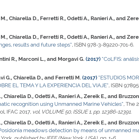
., Chiarella D., Ferretti R., Odetti A., Ranieri A., and Zere
., Chiarella D., Ferretti R., Odetti A., Ranieri A., and Zere
ges, results and future steps”
,
ISBN 978-3-89220-701-6
.
ntini R., Marconi L., and Morgavi G.
(2017)
“CoLFIS: anális
 G., Chiarella D., and Ferretti M.
(2017)
“ESTUDIOS MOR
RE EL TEMA Y LA EXPERIENCIA DEL VIAJE”
,
ISBN 97895
., Chiarella D., Odetti A., Ranieri A., Zereik E., and Bruzzo
atic recognition using Unmanned Marine Vehicles”
, The 
ol, IFAC 2017,
vol. VOLUME 50, ISSUE 1
,
pp. 12386-12391
.
., Chiarella D., Odetti A., Ranieri A., Zereik E., and Bruzzo
 Posidonia meadows detection by means of unmanned mar
York,
published by IEEE (New York, USA)
,
pp. 1-6
.