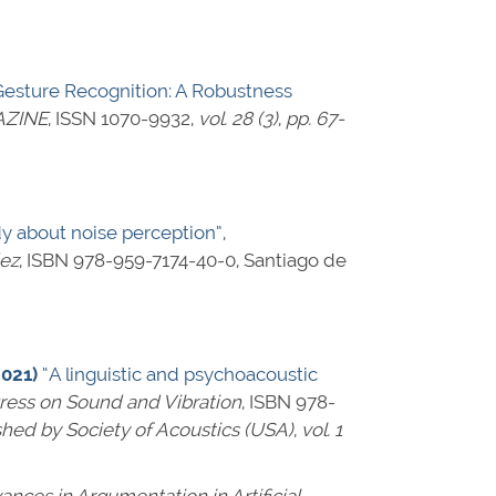
esture Recognition: A Robustness
AZINE
,
ISSN 1070-9932
,
vol. 28 (3)
,
pp. 67-
dy about noise perception”
,
dez
,
ISBN 978-959-7174-40-0
, Santiago de
2021)
“A linguistic and psychoacoustic
gress on Sound and Vibration
,
ISBN 978-
shed by Society of Acoustics (USA)
,
vol. 1