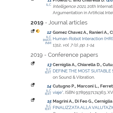
11
Proietti C. and Chiarella D.
(20
ILC
Intelligence 2021
, 20th Interna
Argumentation in Artificial Inte
- Journal articles
2019
12
Gomez Chavez A., Ranieri A., Chi
ILC
Human-Robot Interaction (HRI) 
IMATI
INM
1312
,
vol. 7 (1)
,
pp. 1-14
.
2019 - Conference papers
13
Cerniglia A., Chiarella D., Cutu
ILC
DEFINE THE MOST SUITABLE 
IEIIT
on Sound & Vibration.
14
Cutugno P., Marconi L., Ferrett
ILC
viaje”
,
ISBN 9789597174363
, X
IEIIT
15
Magrini A., Di Feo G., Cerniglia
ILC
FINALIZZATA ALLA VALUTAZ
IEIIT