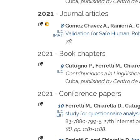
Cuba,
published by Centro de L
- Journal articles
2021
8
Gomez Chavez A., Ranieri A., Ch
ILC
Validation for Safe Human-Rob
IMATI
78
.
2021 - Book chapters
9
Cutugno P., Ferretti M., Chiare
ILC
Contribuciones a la Lingüístic
Cuba,
published by Centro de L
2021 - Conference papers
10
Ferretti M., Chiarella D., Cutug
ILC
study for questionnaire analysis:
IEIIT
83-7880-799-5
, 27th Internat
(6)
,
pp. 1181-1188
.