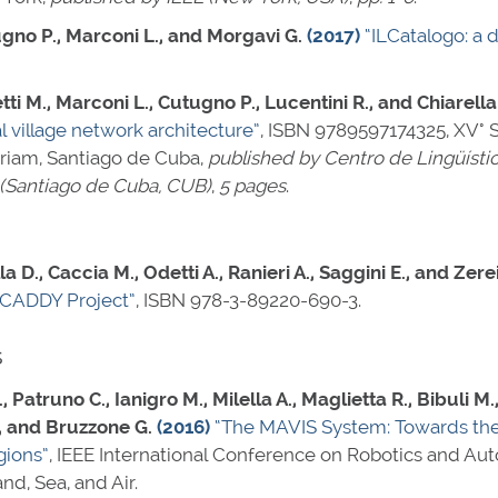
tugno P., Marconi L., and Morgavi G.
(2017)
“ILCatalogo: a d
ti M., Marconi L., Cutugno P., Lucentini R., and Chiarella
l village network architecture”
,
ISBN 9789597174325
, XV°
oriam, Santiago de Cuba,
published by Centro de Lingüísti
 (Santiago de Cuba, CUB)
,
5 pages
.
a D., Caccia M., Odetti A., Ranieri A., Saggini E., and Zerei
 CADDY Project”
,
ISBN 978-3-89220-690-3
.
s
R., Patruno C., Ianigro M., Milella A., Maglietta R., Bibuli M.
., and Bruzzone G.
(2016)
“The MAVIS System: Towards the
gions”
, IEEE International Conference on Robotics and Au
d, Sea, and Air.