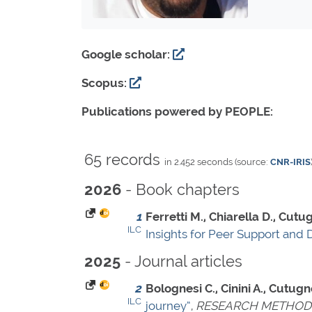
Google scholar:
Scopus:
Publications powered by PEOPLE:
65 records
in 2.452 seconds (source:
CNR-IRIS
- Book chapters
2026
1
Ferretti M., Chiarella D., Cutug
ILC
Insights for Peer Support and D
- Journal articles
2025
2
Bolognesi C., Cinini A., Cutugno
ILC
journey”
,
RESEARCH METHODS 