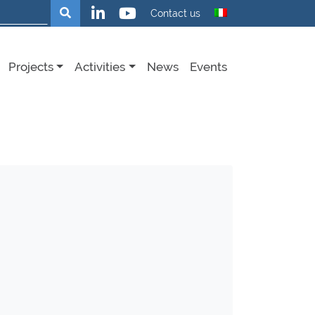
Search
Contact us
Projects
Activities
News
Events