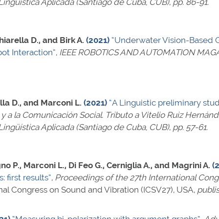
ingüística Aplicada (Santiago de Cuba, CUB)
,
pp. 86-91
.
iarella D., and Birk A.
(2021)
“Underwater Vision-Based G
ot Interaction”
,
IEEE ROBOTICS AND AUTOMATION MAG
lla D., and Marconi L.
(2021)
“A Linguistic preliminary stu
a y a la Comunicación Social. Tributo a Vitelio Ruiz Hernán
ingüística Aplicada (Santiago de Cuba, CUB)
,
pp. 57-61
.
no P., Marconi L., Di Feo G., Cerniglia A., and Magrini A.
(
 first results”
,
Proceedings of the 27th International Con
ional Congress on Sound and Vibration (ICSV27), USA,
publi