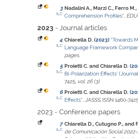
3
Nadalini A., Marzi C., Ferro M.,
ILC
Comprehension Profiles”
,
EDU
- Journal articles
2023
4
Chiarella D.
(2023)
“Towards M
ILC
Language Framework Compari
pages
.
5
Proietti C. and Chiarella D.
(20
ILC
Bi-Polarization Effects’ (Journal
7425
,
vol. 26 (3)
.
6
Proietti C. and Chiarella D.
(20
ILC
Effects”
,
JASSS
,
ISSN 1460-742
2023 - Conference papers
7
Chiarella D., Cutugno P., and F
ILC
de Comunicación Social 2022