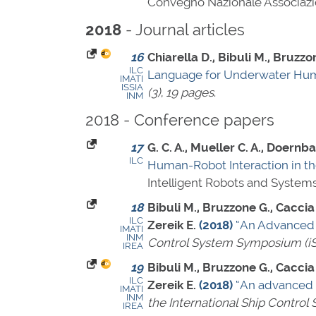
Convegno Nazionale Associazion
- Journal articles
2018
16
Chiarella D., Bibuli M., Bruzzo
ILC
Language for Underwater Hum
IMATI
ISSIA
(3)
,
19 pages
.
INM
2018 - Conference papers
17
G. C. A., Mueller C. A., Doernba
ILC
Human-Robot Interaction in th
Intelligent Robots and System
18
Bibuli M., Bruzzone G., Caccia M
ILC
Zereik E.
(2018)
“An Advanced 
IMATI
INM
Control System Symposium (i
IREA
19
Bibuli M., Bruzzone G., Caccia M
ILC
Zereik E.
(2018)
“An advanced 
IMATI
INM
the International Ship Contro
IREA