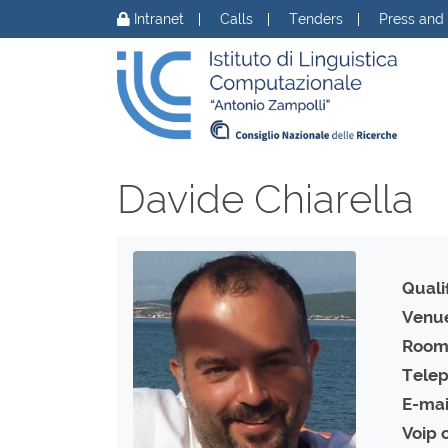
Skip to content
Intranet
Calls
Tenders
Press and
Davide Chiarella
Qualif
Venu
Room
Telep
E-mai
Voip 