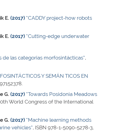
ik E.
(2017)
“CADDY project-how robots
ik E.
(2017)
“Cutting-edge underwater
is de las categorias morfosintácticas”
,
FOSINTÁCTICOS Y SEMÁN TICOS EN
97152378
.
ne G.
(2017)
“Towards Posidonia Meadows
20th World Congress of the International
ne G.
(2017)
“Machine learning methods
ine vehicles”
,
ISBN 978-1-5090-5278-3
,