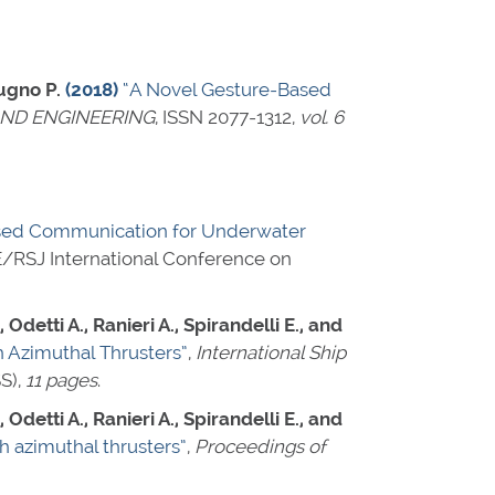
tugno P.
(2018)
“A Novel Gesture-Based
AND ENGINEERING
,
ISSN 2077-1312
,
vol. 6
sed Communication for Underwater
EE/RSJ International Conference on
Odetti A., Ranieri A., Spirandelli E., and
 Azimuthal Thrusters”
,
International Ship
S),
11 pages
.
Odetti A., Ranieri A., Spirandelli E., and
 azimuthal thrusters”
,
Proceedings of