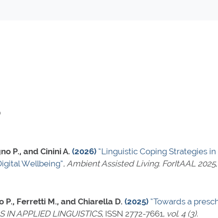
)
no P., and Cinini A.
(2026)
“Linguistic Coping Strategies in
igital Wellbeing”
,
Ambient Assisted Living. ForItAAL 2025
 P., Ferretti M., and Chiarella D.
(2025)
“Towards a presch
IN APPLIED LINGUISTICS
,
ISSN 2772-7661
,
vol. 4 (3)
.