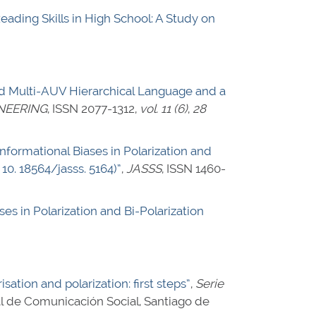
Reading Skills in High School: A Study on
d Multi-AUV Hierarchical Language and a
NEERING
,
ISSN 2077-1312
,
vol. 11 (6)
,
28
formational Biases in Polarization and
, 10. 18564/jasss. 5164)”
,
JASSS
,
ISSN 1460-
es in Polarization and Bi-Polarization
sation and polarization: first steps”
,
Serie
al de Comunicación Social, Santiago de