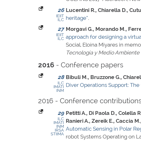
26
Lucentini R., Chiarella D., Cu
IEIIT
heritage”
.
ILC
27
Morgavi G., Morando M., Ferret
IEIIT
approach for designing a virtua
ILC
Social, Eloína Miyares in mem
Tecnología y Medio Ambiente
- Conference papers
2016
28
Bibuli M., Bruzzone G., Chiarell
ILC
Diver Operations Support: The
IMATI
INM
2016 - Conference contribution
29
Petitti A., Di Paola D., Colella 
ILC
Ranieri A., Zereik E., Caccia M
IMATI
INM
Automatic Sensing in Polar Re
IRSA
STIIMA
robot Systems Operating on Lan