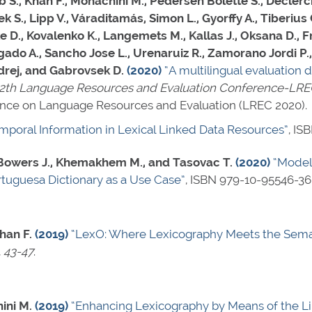
., Khan F., Monachini M., Pedersen Bolette S., Declerck T.
 S., Lipp V., Váraditamás, Simon L., Gyorffy A., Tiberius 
 D., Kovalenko K., Langemets M., Kallas J., Oksana D., F
ado A., Sancho Jose L., Urenaruiz R., Zamorano Jordi P.,
ndrej, and Gabrovsek D.
(2020)
“A multilingual evaluation
12th Language Resources and Evaluation Conference-LR
ence on Language Resources and Evaluation (LREC 2020).
poral Information in Lexical Linked Data Resources”
,
ISB
, Bowers J., Khemakhem M., and Tasovac T.
(2020)
“Model
rtuguesa Dictionary as a Use Case”
,
ISBN 979-10-95546-36
han F.
(2019)
“LexO: Where Lexicography Meets the Sem
. 43-47
.
ini M.
(2019)
“Enhancing Lexicography by Means of the L