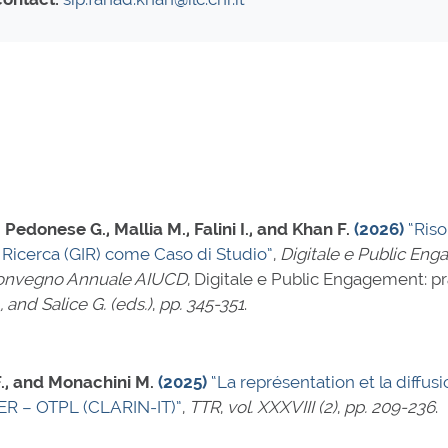
Pedonese G., Mallia M., Falini I., and Khan F.
(2026)
“Ris
di Ricerca (GIR) come Caso di Studio”
,
Digitale e Public Eng
 Convegno Annuale AIUCD
, Digitale e Public Engagement: pr
, and Salice G. (eds.)
,
pp. 345-351
.
 F., and Monachini M.
(2025)
“La représentation et la diff
ITER – OTPL (CLARIN-IT)”
,
TTR
,
vol. XXXVIII (2)
,
pp. 209-236
.