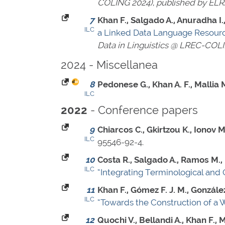
COLING 2024)
,
published by ELR
7
Khan F., Salgado A., Anuradha I., 
ILC
a Linked Data Language Resourc
Data in Linguistics @ LREC-COL
2024 - Miscellanea
8
Pedonese G., Khan A. F., Mallia M
ILC
- Conference papers
2022
9
Chiarcos C., Gkirtzou K., Ionov M
ILC
95546-92-4
.
10
Costa R., Salgado A., Ramos M.,
ILC
“Integrating Terminological and 
11
Khan F., Gómez F. J. M., González 
ILC
“Towards the Construction of a 
12
Quochi V., Bellandi A., Khan F., 