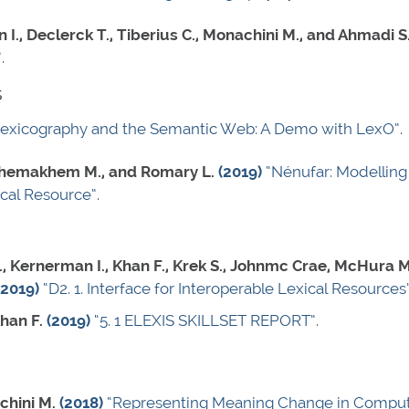
 I., Declerck T., Tiberius C., Monachini M., and Ahmadi S
”
.
s
Lexicography and the Semantic Web: A Demo with LexO”
.
, Khemakhem M., and Romary L.
(2019)
“Nénufar: Modelling 
ical Resource”
.
, Kernerman I., Khan F., Krek S., Johnmc Crae, McHura M.
(2019)
“D2. 1. Interface for Interoperable Lexical Resources
han F.
(2019)
“5. 1 ELEXIS SKILLSET REPORT”
.
chini M.
(2018)
“Representing Meaning Change in Computa