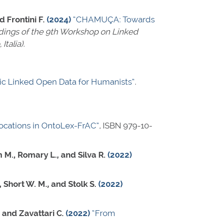
d Frontini F.
(2024)
“CHAMUÇA: Towards
ings of the 9th Workshop on Linked
Italia)
.
tic Linked Open Data for Humanists”
.
locations in OntoLex-FrAC”
,
ISBN 979-10-
 M., Romary L., and Silva R.
(2022)
, Short W. M., and Stolk S.
(2022)
, and Zavattari C.
(2022)
“From