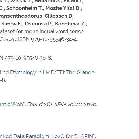
, Wissik T., Bellandi A., Pisani I.,
C., Schoonheim T., Moshe Yifat B.,
ransentheodorus, Cillessen D.,
 Simov K., Osenova P., Kancheva Z.,
 dataset for monolingual word sense
EC 2020
,
ISBN 979-10-95546-34-4
,
N 979-10-95546-36-8
.
ling Etymology in LMF/TEI: The Grande
-8
.
antic Web”
,
Tour de CLARIN volume two
,
inked Data Paradigm: LexO for CLARIN”
.