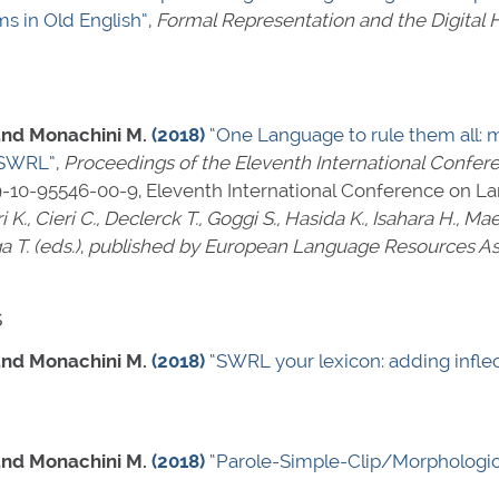
 in Old English”
,
Formal Representation and the Digital 
, and Monachini M.
(2018)
“One Language to rule them all: 
h SWRL”
,
Proceedings of the Eleventh International Confe
9-10-95546-00-9
, Eleventh International Conference on 
i K., Cieri C., Declerck T., Goggi S., Hasida K., Isahara H., M
a T. (eds.)
,
published by European Language Resources Ass
s
, and Monachini M.
(2018)
“SWRL your lexicon: adding inflec
, and Monachini M.
(2018)
“Parole-Simple-Clip/Morphologic