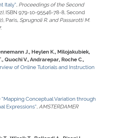
 Italy”
,
Proceedings of the Second
2)
,
ISBN 979-10-95546-78-8
, Second
, Paris,
Sprugnoli R. and Passarotti M.
7
.
Hennemann J., Heylen K., Milojakubíek,
., Quochi V., Andrarepar, Roche C.,
rview of Online Tutorials and Instruction
)
“Mapping Conceptual Variation through
al Expressions”
,
AMSTERDAMER