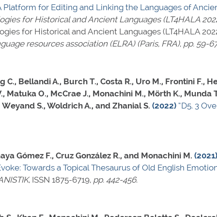
A Platform for Editing and Linking the Languages of Ancient
ies for Historical and Ancient Languages (LT4HALA 202
ies for Historical and Ancient Languages (LT4HALA 2022)
guage resources association (ELRA) (Paris, FRA)
,
pp. 59-6
 C., Bellandi A., Burch T., Costa R., Uro M., Frontini F., 
 V., Matuka O., McCrae J., Monachini M., Mörth K., Munda T
., Weyand S., Woldrich A., and Zhanial S.
(2022)
“D5. 3 Ove
Minaya Gómez F., Cruz González R., and Monachini M.
(2021
Evoke: Towards a Topical Thesaurus of Old English Emotion
ANISTIK
,
ISSN 1875-6719
,
pp. 442-456
.