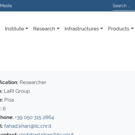
 Media
Institute
Research
Infrastructures
Products
ication:
Researcher
:
LaRI Group
e:
Pisa
:
6
hone:
+39 050 315 2864
l:
fahad.khan@ilc.cnr.it
contact:
sip:fahad.khan@ilc.cnr.it