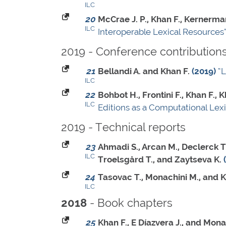
ILC
20
McCrae J. P., Khan F., Kernerman
ILC
Interoperable Lexical Resources
2019 - Conference contribution
21
Bellandi A. and Khan F.
(2019)
“
ILC
22
Bohbot H., Frontini F., Khan F.
ILC
Editions as a Computational Lex
2019 - Technical reports
23
Ahmadi S., Arcan M., Declerck T.
ILC
Troelsgård T., and Zaytseva K.
24
Tasovac T., Monachini M., and K
ILC
- Book chapters
2018
25
Khan F., E Díazvera J., and Mona