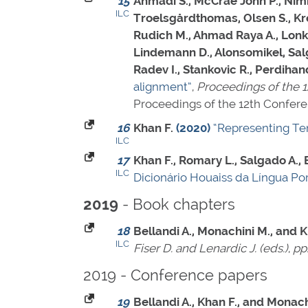
15
Ahmadi S., McCrae John P., Nimb S
ILC
Troelsgårdthomas, Olsen S., Krek
Rudich M., Ahmad Raya A., Lonke
Lindemann D., Alonsomikel, Salg
Radev I., Stankovic R., Perdiha
alignment”
,
Proceedings of the 
Proceedings of the 12th Confer
16
Khan F.
(2020)
“Representing Tem
ILC
17
Khan F., Romary L., Salgado A.
ILC
Dicionário Houaiss da Língua Po
- Book chapters
2019
18
Bellandi A., Monachini M., and K
ILC
Fiser D. and Lenardic J. (eds.)
,
pp
2019 - Conference papers
19
Bellandi A., Khan F., and Monach