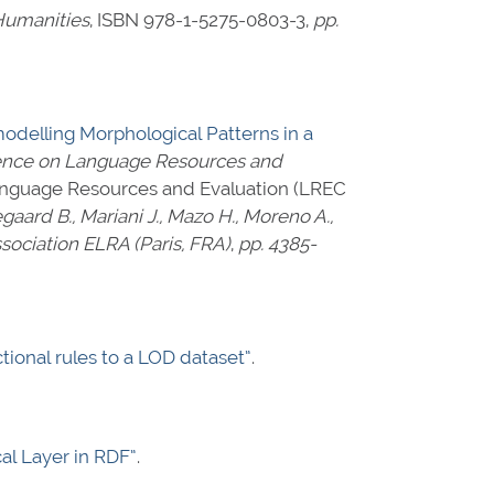
Humanities
,
ISBN 978-1-5275-0803-3
,
pp.
modelling Morphological Patterns in a
rence on Language Resources and
Language Resources and Evaluation (LREC
aegaard B., Mariani J., Mazo H., Moreno A.,
ociation ELRA (Paris, FRA)
,
pp. 4385-
tional rules to a LOD dataset”
.
al Layer in RDF”
.