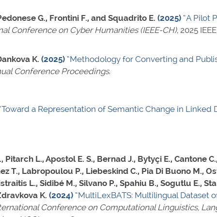
 Pedonese G., Frontini F., and Squadrito E.
(2025)
“A Pilot 
onal Conference on Cyber Humanities (IEEE-CH)
, 2025 IEE
 Dankova K.
(2025)
“Methodology for Converting and Publis
ual Conference Proceedings
.
“Toward a Representation of Semantic Change in Linked 
itarch L., Apostol E. S., Bernad J., Bytyçi E., Cantone C., 
nez T., Labropoulou P., Liebeskind C., Pia Di Buono M., Os
raitis L., Sidibé M., Silvano P., Spahiu B., Sogutlu E., St
 Zdravkova K.
(2024)
“MultiLexBATS: Multilingual Dataset o
nternational Conference on Computational Linguistics, L