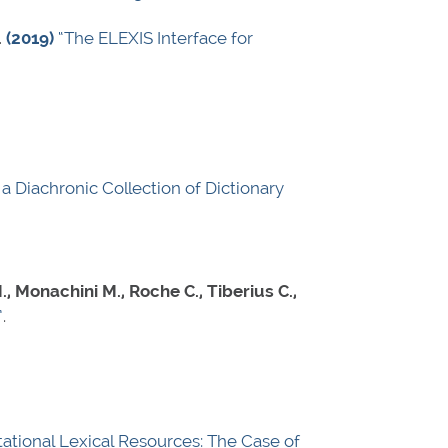
.
(2019)
“The ELEXIS Interface for
a Diachronic Collection of Dictionary
, Monachini M., Roche C., Tiberius C.,
”
.
tional Lexical Resources: The Case of