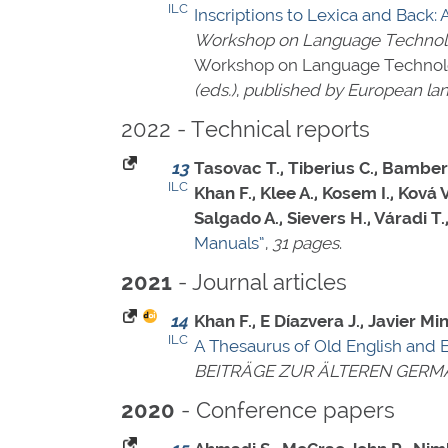
ILC
Inscriptions to Lexica and Back: 
Workshop on Language Technolog
Workshop on Language Technolog
(eds.)
,
published by European lan
2022 - Technical reports
13
Tasovac T., Tiberius C., Bamberg
ILC
Khan F., Klee A., Kosem I., Ková
Salgado A., Sievers H., Váradi T
Manuals”
,
31 pages
.
- Journal articles
2021
14
Khan F., E Díazvera J., Javier 
ILC
A Thesaurus of Old English and 
BEITRÄGE ZUR ÄLTEREN GERM
- Conference papers
2020