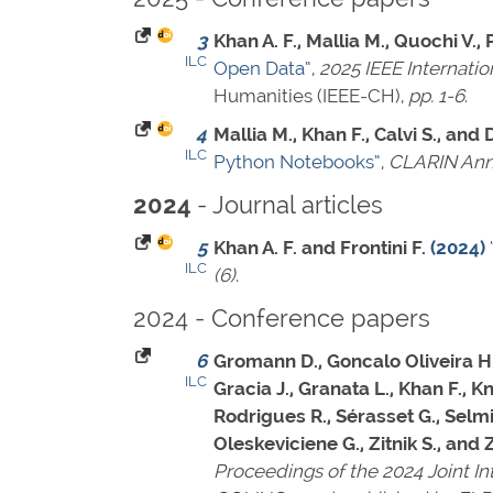
3
Khan A. F., Mallia M., Quochi V.,
ILC
Open Data”
,
2025 IEEE Internati
Humanities (IEEE-CH),
pp. 1-6
.
4
Mallia M., Khan F., Calvi S., and
ILC
Python Notebooks”
,
CLARIN Ann
- Journal articles
2024
5
Khan A. F. and Frontini F.
(2024)
ILC
(6)
.
2024 - Conference papers
6
Gromann D., Goncalo Oliveira H., P
ILC
Gracia J., Granata L., Khan F., K
Rodrigues R., Sérasset G., Selmist
Oleskeviciene G., Zitnik S., and
Proceedings of the 2024 Joint I