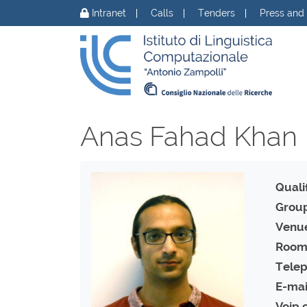
Skip to content
Intranet
Calls
Tenders
Press and
Anas Fahad Khan
Qualif
Group
Venu
Room
Telep
E-mai
Voip 