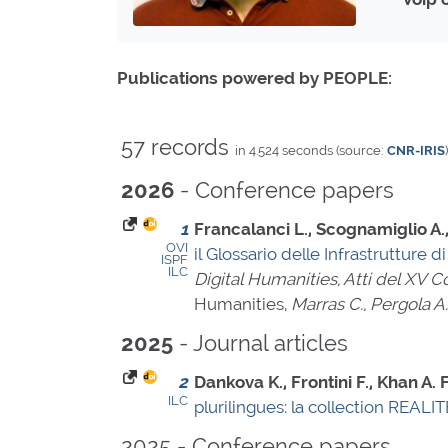
Publications powered by PEOPLE:
57 records
in 4.524 seconds (source:
CNR-IRIS
)
- Conference papers
2026
1
Francalanci L., Scognamiglio A., 
OVI
il Glossario delle Infrastrutture 
ISPF
ILC
Digital Humanities, Atti del XV
Humanities,
Marras C., Pergola A.
- Journal articles
2025
2
Dankova K., Frontini F., Khan A.
ILC
plurilingues: la collection REAL
2025 - Conference papers