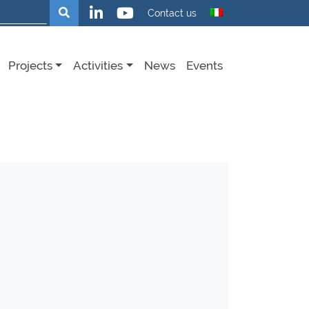
Search
Contact us
Projects
Activities
News
Events