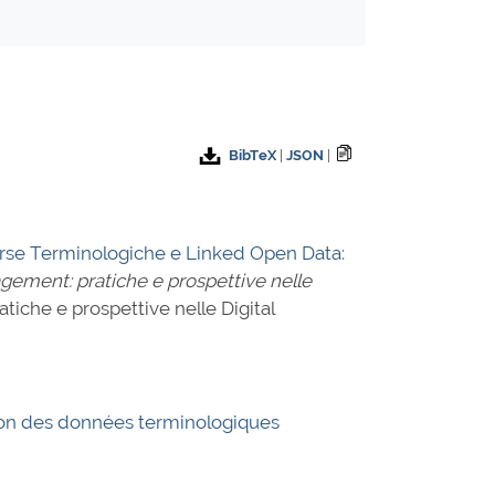
BibTeX
|
JSON
|
orse Terminologiche e Linked Open Data:
agement: pratiche e prospettive nelle
atiche e prospettive nelle Digital
usion des données terminologiques