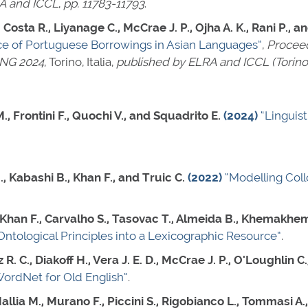
A and ICCL
,
pp. 11783-11793
.
Costa R., Liyanage C., McCrae J. P., Ojha A. K., Rani P., an
e of Portuguese Borrowings in Asian Languages”
,
Proceed
ING 2024
, Torino, Italia,
published by ELRA and ICCL (Torino, 
., Frontini F., Quochi V., and Squadrito E.
(2024)
“Linguis
., Kabashi B., Khan F., and Truic C.
(2022)
“Modelling Col
 Khan F., Carvalho S., Tasovac T., Almeida B., Khemakhem
Ontological Principles into a Lexicographic Resource”
.
R. C., Diakoff H., Vera J. E. D., McCrae J. P., O'Loughlin C.
WordNet for Old English”
.
Mallia M., Murano F., Piccini S., Rigobianco L., Tommasi A.