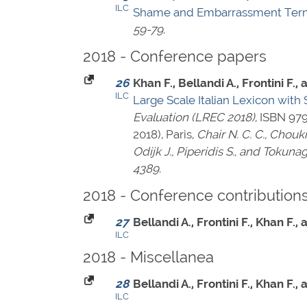
ILC
Shame and Embarrassment Terms
59-79
.
2018 - Conference papers
26
Khan F., Bellandi A., Frontini F.
ILC
Large Scale Italian Lexicon wit
Evaluation (LREC 2018)
,
ISBN 97
2018), Paris,
Chair N. C. C., Choukr
Odijk J., Piperidis S., and Tokunag
4389
.
2018 - Conference contribution
27
Bellandi A., Frontini F., Khan F.
ILC
2018 - Miscellanea
28
Bellandi A., Frontini F., Khan F.
ILC