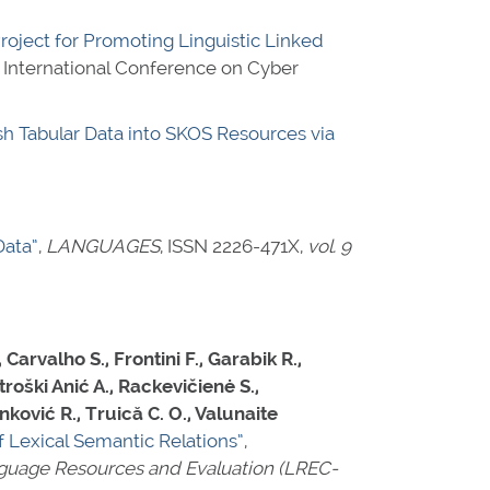
Project for Promoting Linguistic Linked
E International Conference on Cyber
h Tabular Data into SKOS Resources via
Data”
,
LANGUAGES
,
ISSN 2226-471X
,
vol. 9
Carvalho S., Frontini F., Garabik R.,
troški Anić A., Rackevičienė S.,
anković R., Truică C. O., Valunaite
f Lexical Semantic Relations”
,
anguage Resources and Evaluation (LREC-