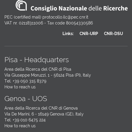
PEC (certified mail) protocollo.ilc@pec.cnr.it
VAT nr. 02118311006 - Tax code 80054330586
Links:
CNR-URP
CNR-DSU
Pisa - Headquarters
Area della Ricerca del CNR di Pisa
Via Giuseppe Moruzzi, 1 - 56124 Pisa (PI), Italy
Tel. +39 050 315 8379
How to reach us
Genoa - UOS
Area della Ricerca del CNR di Genova
Via De Marini, 6 - 16149 Genova (GE), Italy
Tel. +39 010 6475 224
How to reach us