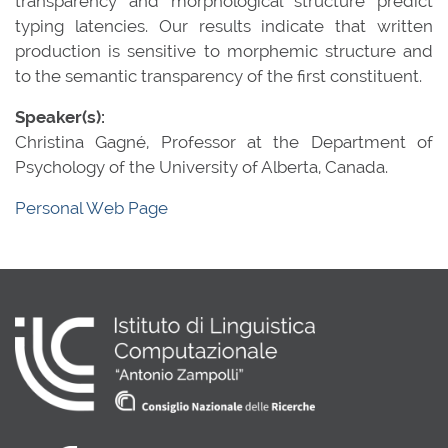
transparency and morphological structure predict
typing latencies. Our results indicate that written
production is sensitive to morphemic structure and
to the semantic transparency of the first constituent.
Speaker(s):
Christina Gagné, Professor at the Department of
Psychology of the University of Alberta, Canada.
Personal Web Page