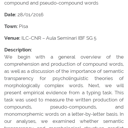
compound and pseudo-compound words
Date:
28/01/2016
Town:
Pisa
Venue:
ILC-CNR – Aula Seminari IBF SG 5
Description:
We begin with a general overview of the
comprehension and production of compound words,
as well as a discussion of the importance of semantic
transparency for psycholinguistic theories of
morphologically complex words. Next, we will
present empirical evidence from a typing task. This
task was used to measure the written production of
compounds, pseudo-compounds, and
monomorphemic words on a letter-by-letter basis. In
our analyses, we examined whether semantic