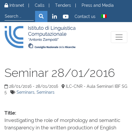
Skip to content
Intranet
Calls
Tenders
Press and Media
Search
Search
Contact us
Seminar 28/01/2016
28/01/2016 - 28/01/2016
ILC-CNR - Aula Seminari IBF SG
5
Seminars
,
Seminars
Title:
Investigating the role of morphology and semantic
transparency in the written production of English