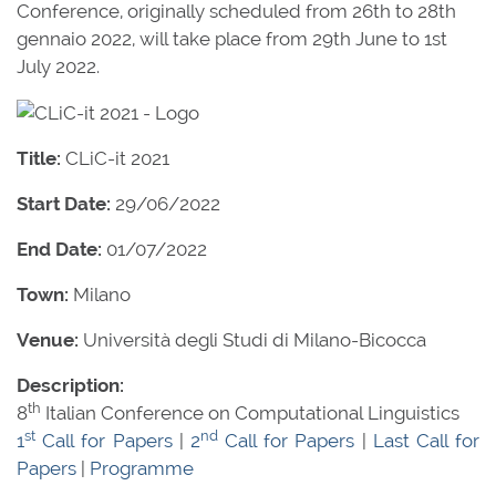
Conference, originally scheduled from 26th to 28th
gennaio 2022, will take place from 29th June to 1st
July 2022.
Title:
CLiC-it 2021
Start Date:
29/06/2022
End Date:
01/07/2022
Town:
Milano
Venue:
Università degli Studi di Milano-Bicocca
Description:
th
8
Italian Conference on Computational Linguistics
st
nd
1
Call for Papers
|
2
Call for Papers
|
Last Call for
Papers
|
Programme