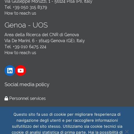
Via Giuseppe Moruzzi, 1 - 56124 Pisa (PI), Italy
Tel. +39 050 315 8379
How to reach us
Genoa - UOS
Area della Ricerca del CNR di Genova
Via De Marini, 6 - 16149 Genova (GE), Italy
Tel. +39 010 6475 224
How to reach us
LinkedIn
YouTube
Social media policy
Personnel services
Hosting by
GARR Cloud
Questo sito fa uso di cookie per migliorare l’esperienza di
navigazione degli utenti e per raccogliere informazioni
sull’utilizzo del sito stesso. Utilizziamo sia cookie tecnici sia
cookie di analisi statistica di prima parte. Hai la possibilità di