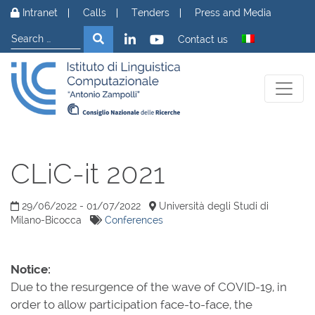
Skip to content
Intranet
Calls
Tenders
Press and Media
Search
Search
Contact us
CLiC-it 2021
29/06/2022 - 01/07/2022
Università degli Studi di
Milano-Bicocca
Conferences
Notice:
Due to the resurgence of the wave of COVID-19, in
order to allow participation face-to-face, the