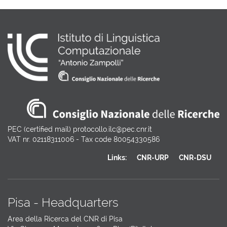
PEC (certified mail) protocollo.ilc@pec.cnr.it
VAT nr. 02118311006 - Tax code 80054330586
Links:
CNR-URP
CNR-DSU
Pisa - Headquarters
Area della Ricerca del CNR di Pisa