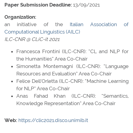
Paper Submission Deadline:
13/09/2021
Organization:
an initiative of the
Italian Association of
Computational Linguistics (AILC)
ILC-CNR @ CLiC-it 2021
Francesca Frontini (ILC-CNR): “CL and NLP for
the Humanities” Area Co-Chair
Simonetta Montemagni (ILC-CNR): “Language
Resources and Evaluation” Area Co-Chair
Felice Dell’Orletta (ILC-CNR): “Machine Learning
for NLP” Area Co-Chair
Anas Fahad Khan (ILC-CNR): “Semantics,
Knowledge Representation” Area Co-Chair
Web:
https://clic2021.disco.unimib.it