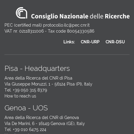
PEC (certified mail) protocollo.ilc@pec.cnr.it
VAT nr. 02118311006 - Tax code 80054330586
Links:
CNR-URP
CNR-DSU
Pisa - Headquarters
Area della Ricerca del CNR di Pisa
Via Giuseppe Moruzzi, 1 - 56124 Pisa (PI), Italy
Tel. +39 050 315 8379
How to reach us
Genoa - UOS
Area della Ricerca del CNR di Genova
Via De Marini, 6 - 16149 Genova (GE), Italy
Tel. +39 010 6475 224