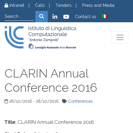
Skip to content
Intranet
Calls
Tenders
Press and Media
Search
Search
Contact us
CLARIN Annual
Conference 2016
26/10/2016 - 28/10/2016
Conferences
Title:
CLARIN Annual Conference 2016