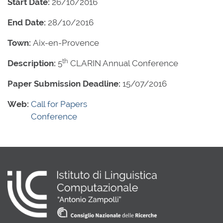
Start Date:
26/10/2016
End Date:
28/10/2016
Town:
Aix-en-Provence
th
Description:
5
CLARIN Annual Conference
Paper Submission Deadline:
15/07/2016
Web:
Call for Papers
Conference