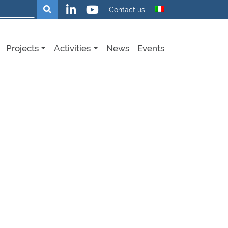
Search
Contact us
Projects
Activities
News
Events