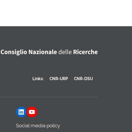
Links:
CNR-URP
CNR-DSU
LinkedIn
YouTube
Social media policy