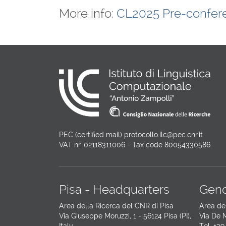
More info:
CL2025 Pre-confer
PEC (certified mail) protocollo.ilc@pec.cnr.it
VAT nr. 02118311006 - Tax code 80054330586
Pisa - Headquarters
Geno
Area della Ricerca del CNR di Pisa
Area de
Via Giuseppe Moruzzi, 1 - 56124 Pisa (PI),
Via De M