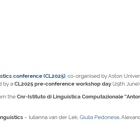
stics conference (CL2025)
, co-organised by Aston Univer
d by a
CL2025 pre-conference workshop day
(29th June)
om the
Cnr-Istituto di Linguistica Computazionale “Anto
inguistics
– Iulianna van der Lek,
Giulia Pedonese
, Alexan