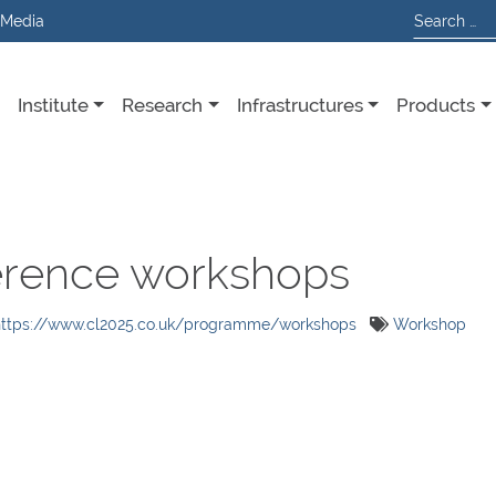
 Media
Institute
Research
Infrastructures
Products
erence workshops
https://www.cl2025.co.uk/programme/workshops
Workshop