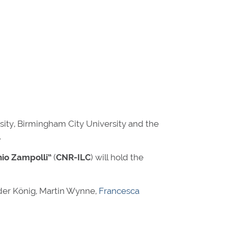
sity, Birmingham City University and the
.
nio Zampolli”
(
CNR-ILC
) will hold the
der König, Martin Wynne,
Francesca