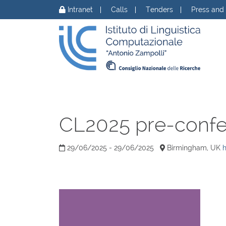
Skip to content
Intranet
Calls
Tenders
Press and
CL2025 pre-conf
29/06/2025 - 29/06/2025
Birmingham, UK