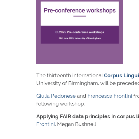
The thirteenth international
Corpus Lingui
University of Birmingham, will be precede
Giulia Pedonese
and
Francesca Frontini
fr
following workshop:
Applying FAIR data principles in corpus l
Frontini
, Megan Bushnell