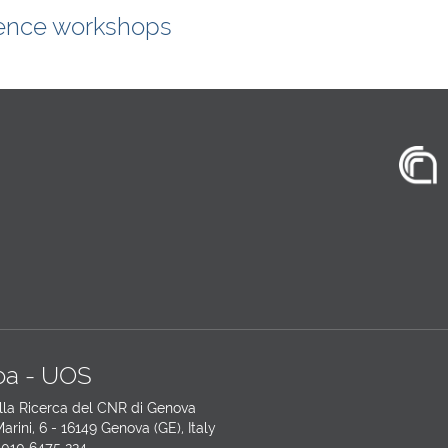
ence workshops
a - UOS
lla Ricerca del CNR di Genova
arini, 6 - 16149 Genova (GE), Italy