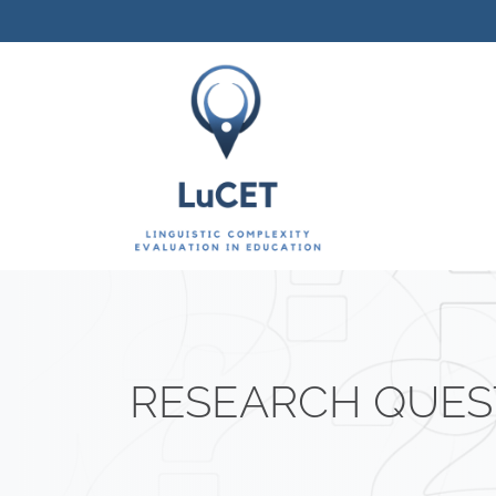
Vai al contenuto
RESEARCH QUES