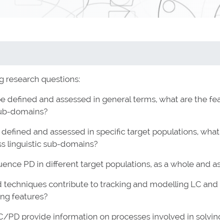
g research questions:
e defined and assessed in general terms, what are the fea
 sub-domains?
defined and assessed in specific target populations, what a
ss linguistic sub-domains?
nce PD in different target populations, as a whole and as
echniques contribute to tracking and modelling LC and PD,
ing features?
C/PD provide information on processes involved in solvi