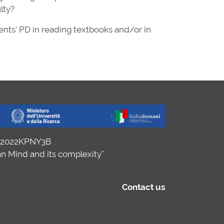
lty?
ents’ PD in reading textbooks and/or in
. 2022KPNY3B
n Mind and its complexity"
Contact us