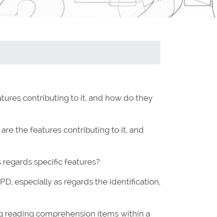
tures contributing to it, and how do they
re the features contributing to it, and
 regards specific features?
 especially as regards the identification,
ng reading comprehension items within a