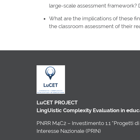
large-scale assessment framework? D
What are the implications of these fi
the classroom assessment of their rea
LuCET PROJECT
LingUistic Complexity Evaluation in edu
PNRR M4C2 – Investimento 1.1 “Progetti di 
Interesse Nazionale (PRIN)