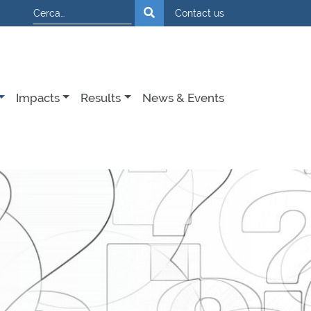
Cerca
Contact us
Impacts
Results
News & Events