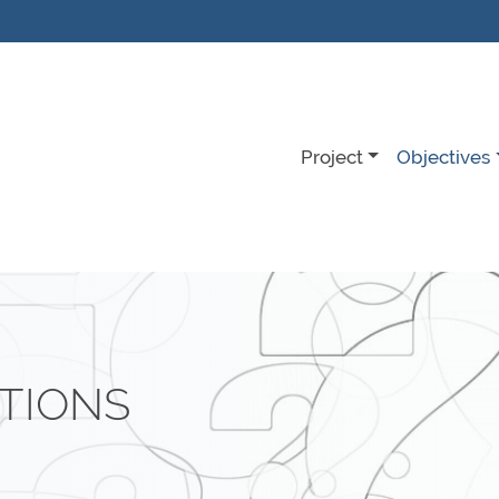
Project
Objectives
TIONS