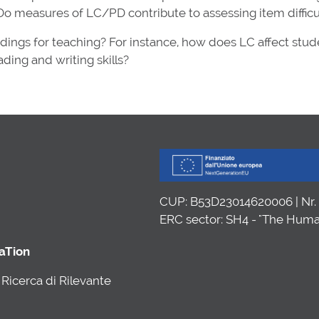
o measures of LC/PD contribute to assessing item difficu
ndings for teaching? For instance, how does LC affect stud
ding and writing skills?
CUP: B53D23014620006 | Nr
ERC sector: SH4 - "The Huma
caTion
Ricerca di Rilevante