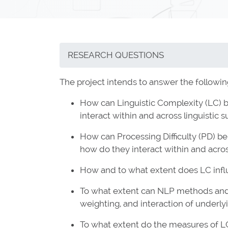
RESEARCH QUESTIONS
The project intends to answer the followin
How can Linguistic Complexity (LC) b
interact within and across linguistic
How can Processing Difficulty (PD) be 
how do they interact within and acro
How and to what extent does LC influe
To what extent can NLP methods and t
weighting, and interaction of underly
To what extent do the measures of L