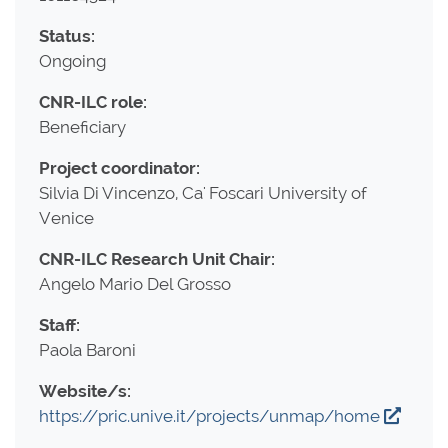
Status:
Ongoing
CNR-ILC role:
Beneficiary
Project coordinator:
Silvia Di Vincenzo, Ca' Foscari University of
Venice
CNR-ILC Research Unit Chair:
Angelo Mario Del Grosso
Staff:
Paola Baroni
Website/s:
https://pric.unive.it/projects/unmap/home