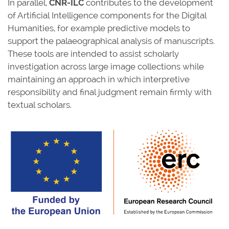
In parallel,
CNR-ILC
contributes to the development
of Artificial Intelligence components for the Digital
Humanities, for example predictive models to
support the palaeographical analysis of manuscripts.
These tools are intended to assist scholarly
investigation across large image collections while
maintaining an approach in which interpretive
responsibility and final judgment remain firmly with
textual scholars.