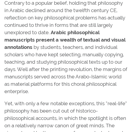
Contrary to a popular belief, holding that philosophy
in Arabic declined around the twelfth century CE,
reflection on key philosophical problems has actually
continued to thrive in forms that are still largely
unexplored to date.
Arabic philosophical
manuscripts present a wealth of textual and visual
annotations
by students, teachers, and individual
scholars who have kept selecting, manually copying,
teaching, and studying philosophical texts up to our
days. Well after the printing revolution, the margins of
manuscripts served across the Arabo-Islamic world
as material platforms for this choral philosophical
enterprise.
Yet, with only a few notable exceptions, this “real-life”
philosophy has been cut out of historico-
philosophical accounts, in which the spotlight is often
on a relatively narrow canon of great minds. The