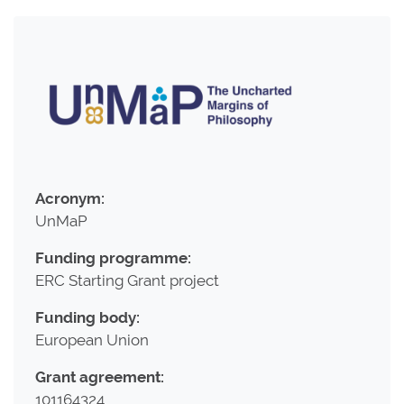
Acronym:
UnMaP
Funding programme:
ERC Starting Grant project
Funding body:
European Union
Grant agreement:
101164324