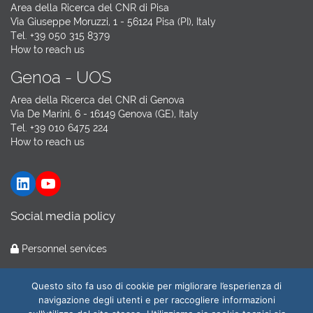
Area della Ricerca del CNR di Pisa
Via Giuseppe Moruzzi, 1 - 56124 Pisa (PI), Italy
Tel. +39 050 315 8379
How to reach us
Genoa - UOS
Area della Ricerca del CNR di Genova
Via De Marini, 6 - 16149 Genova (GE), Italy
Tel. +39 010 6475 224
How to reach us
LinkedIn
YouTube
Social media policy
Personnel services
Hosting by
GARR Cloud
Questo sito fa uso di cookie per migliorare l’esperienza di
navigazione degli utenti e per raccogliere informazioni