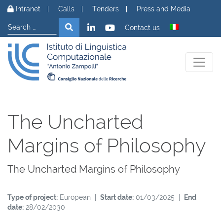
Skip to content
Intranet
Calls
Tenders
Press and Media
Search
Search
Contact us
The Uncharted
Margins of Philosophy
The Uncharted Margins of Philosophy
Type of project:
European |
Start date:
01/03/2025 |
End
date:
28/02/2030