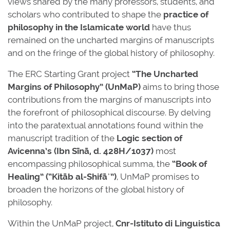
views shared by the many professors, students, and
scholars who contributed to shape the
practice of
philosophy in the Islamicate world
have thus
remained on the uncharted margins of manuscripts
and on the fringe of the global history of philosophy.
The ERC Starting Grant project
“The Uncharted
Margins of Philosophy” (UnMaP)
aims to bring those
contributions from the margins of manuscripts into
the forefront of philosophical discourse. By delving
into the paratextual annotations found within the
manuscript tradition of the
Logic section of
Avicenna’s (Ibn Sīnā, d. 428H/1037)
most
encompassing philosophical summa, the
“Book of
Healing” (“Kitāb al-Shifāʾ”)
, UnMaP promises to
broaden the horizons of the global history of
philosophy.
Within the UnMaP project,
Cnr-Istituto di Linguistica