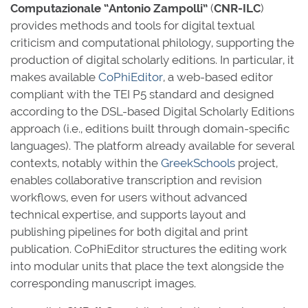
Computazionale “Antonio Zampolli”
(
CNR-ILC
)
provides methods and tools for digital textual
criticism and computational philology, supporting the
production of digital scholarly editions. In particular, it
makes available
CoPhiEditor
, a web-based editor
compliant with the TEI P5 standard and designed
according to the DSL-based Digital Scholarly Editions
approach (i.e., editions built through domain-specific
languages). The platform already available for several
contexts, notably within the
GreekSchools
project,
enables collaborative transcription and revision
workflows, even for users without advanced
technical expertise, and supports layout and
publishing pipelines for both digital and print
publication. CoPhiEditor structures the editing work
into modular units that place the text alongside the
corresponding manuscript images.