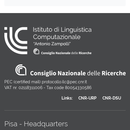
PEC (certified mail) protocollo.ilc@pec.cnr.it
VAT nr. 02118311006 - Tax code 80054330586
Links:
CNR-URP
CNR-DSU
Pisa - Headquarters